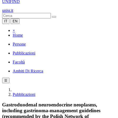
UNIFIND
unisr.it
IT
EN
×
Home
Persone
Pubblicazioni
Facoltà
Ambiti Di Ricerca
☰
Pubblicazioni
Gastroduodenal neuroendocrine neoplasms,
including gastrinoma-management guidelines
(recommended by the Polish Network of