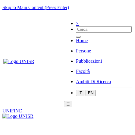
Skip to Main Content (Press Enter)
×
Home
Persone
Pubblicazioni
Facoltà
Ambiti Di Ricerca
IT
EN
☰
UNIFIND
|