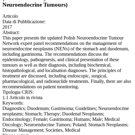
Neuroendocrine Tumours)
Articolo
Data di Pubblicazione:
2017
Abstract:
This paper presents the updated Polish Neuroendocrine Tumour
Network expert panel recommendations on the management of
neuroendocrine neoplasms (NENs) of the stomach and duodenum,
including gastrinoma. The recommendations discuss the
epidemiology, pathogenesis, and clinical presentation of these
tumours as well as their diagnosis, including biochemical,
histopathological, and localisation diagnoses. The principles of
treatment are discussed, including endoscopic, surgical,
pharmacological, and radionuclide treatments. Finally, there are also
recommendations on patient monitoring.
Tipologia CRIS:
1.1 Articolo in rivista
Keywords:
Diagnostics; Duodenum; Gastrinoma; Guidelines; Neuroendocrine
neoplasms; Stomach; Therapy; Duodenal Neoplasms;
Endocrinology; Female; Gastrinoma; Humans; Male; Medical
Oncology; Neuroendocrine Tumors; Poland; Stomach Neoplasms;
Disease Management; Societies, Medical