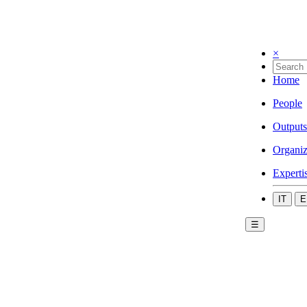
×
Home
People
Outputs
Organiz
Experti
IT
E
☰