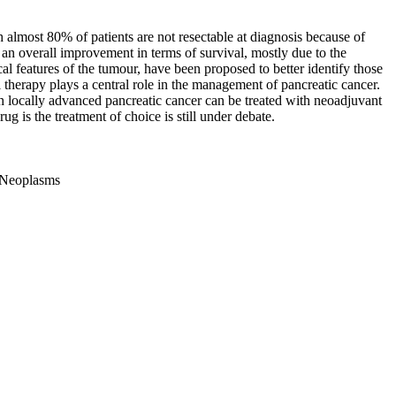
h almost 80% of patients are not resectable at diagnosis because of
 an overall improvement in terms of survival, mostly due to the
ical features of the tumour, have been proposed to better identify those
 therapy plays a central role in the management of pancreatic cancer.
ith locally advanced pancreatic cancer can be treated with neoadjuvant
 is the treatment of choice is still under debate.
c Neoplasms