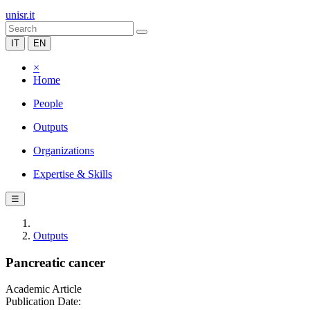
unisr.it
IT
EN
×
Home
People
Outputs
Organizations
Expertise & Skills
☰
Outputs
Pancreatic cancer
Academic Article
Publication Date: