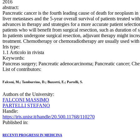
2016
abstract:
Pancreatic cancer is the fourth leading cause of death for neoplasm in 
liver metastases and the 5-year overall survival of patients treated w
advances in therapy and strategies for a more accurate patient selection
patients who will benefit from surgical resection, such as duration o
In patients undergone surgical resection, adjuvant therapy might increa
treatment. Chemotherapy or chemoradiotherapy are usually used with the
Iris type:
1.1 Articolo in rivista
Keywords:
Pancreas surgery; Pancreatic adenocarcinoma; Pancreatic cancer; C
List of contributors:
Falconi, M.; Tamburrino, D.; Buzzetti, E.; Partelli, S.
Authors of the University:
FALCONI MASSIMO
PARTELLI STEFANO
Handle:
https://iris.unisr.it/handle/20.500.11768/110270
Published in:
RECENTI PROGRESSI IN MEDICINA