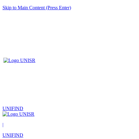
Skip to Main Content (Press Enter)
UNIFIND
|
UNIFIND