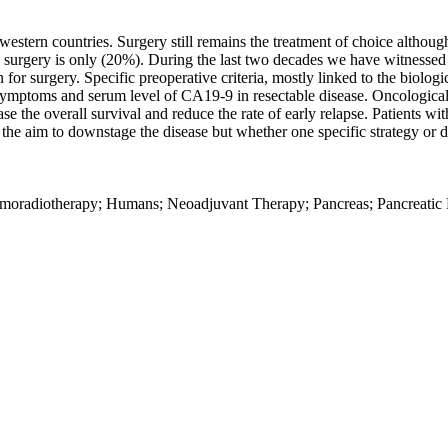
western countries. Surgery still remains the treatment of choice althoug
ith surgery is only (20%). During the last two decades we have witnessed
 for surgery. Specific preoperative criteria, mostly linked to the biolog
f symptoms and serum level of CA19-9 in resectable disease. Oncological
se the overall survival and reduce the rate of early relapse. Patients w
 aim to downstage the disease but whether one specific strategy or drug
hemoradiotherapy; Humans; Neoadjuvant Therapy; Pancreas; Pancreati