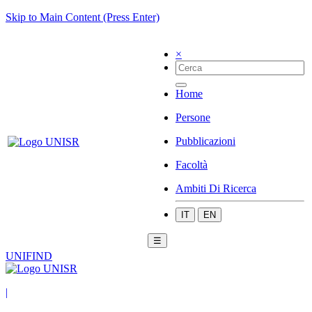
Skip to Main Content (Press Enter)
×
Home
Persone
Pubblicazioni
Facoltà
Ambiti Di Ricerca
IT
EN
☰
UNIFIND
|