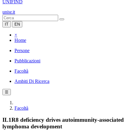
UNIFIND
unisr.it
IT
EN
×
Home
Persone
Pubblicazioni
Facoltà
Ambiti Di Ricerca
☰
Facoltà
IL1R8 deficiency drives autoimmunity-associated
lymphoma development