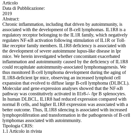
Articolo
Data di Pubblicazione:
2019
Abstract:
Chronic inflammation, including that driven by autoimmunity, is
associated with the development of B-cell lymphomas. IL1R8 is a
regulatory receptor belonging to the IL1R family, which negatively
regulates NF-κB activation following stimulation of IL1R or Toll-
like receptor family members. IL1R8 deficiency is associated with
the development of severe autoimmune lupus-like disease in lpr
mice. We herein investigated whether concomitant exacerbated
inflammation and autoimmunity caused by the deficiency of IL1R8
could recapitulate autoimmunity-associated lymphomagenesis. We
thus monitored B-cell lymphoma development during the aging of
IL1R8-deficient lpr mice, observing an increased lymphoid cell
expansion that evolved to diffuse large B-cell lymphoma (DLBCL).
Molecular and gene-expression analyses showed that the NF-κB
pathway was constitutively activated in Il1r8-/- /lpr B splenocytes.
In human DLBCL, IL1R8 had reduced expression compared with
normal B cells, and higher IL1R8 expression was associated with a
better outcome. Thus, IL1R8 silencing is associated with increased
lymphoproliferation and transformation in the pathogenesis of B-cell
lymphomas associated with autoimmunity.
Tipologia CRIS:
1.1 Articolo in rivista