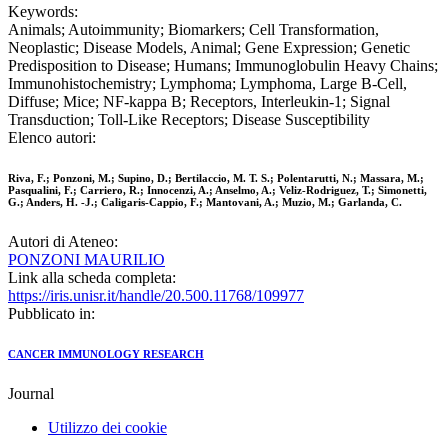
Keywords:
Animals; Autoimmunity; Biomarkers; Cell Transformation,
Neoplastic; Disease Models, Animal; Gene Expression; Genetic
Predisposition to Disease; Humans; Immunoglobulin Heavy Chains;
Immunohistochemistry; Lymphoma; Lymphoma, Large B-Cell,
Diffuse; Mice; NF-kappa B; Receptors, Interleukin-1; Signal
Transduction; Toll-Like Receptors; Disease Susceptibility
Elenco autori:
Riva, F.; Ponzoni, M.; Supino, D.; Bertilaccio, M. T. S.; Polentarutti, N.; Massara, M.;
Pasqualini, F.; Carriero, R.; Innocenzi, A.; Anselmo, A.; Veliz-Rodriguez, T.; Simonetti,
G.; Anders, H. -J.; Caligaris-Cappio, F.; Mantovani, A.; Muzio, M.; Garlanda, C.
Autori di Ateneo:
PONZONI MAURILIO
Link alla scheda completa:
https://iris.unisr.it/handle/20.500.11768/109977
Pubblicato in:
CANCER IMMUNOLOGY RESEARCH
Journal
Utilizzo dei cookie