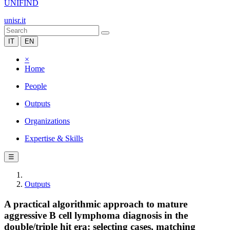
UNIFIND
unisr.it
IT
EN
×
Home
People
Outputs
Organizations
Expertise & Skills
☰
Outputs
A practical algorithmic approach to mature
aggressive B cell lymphoma diagnosis in the
double/triple hit era: selecting cases, matching