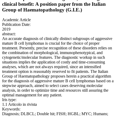
clinical benefit: A position paper from the Italian
Group of Haematopathology (G.I.E.)
Academic Article
Publication Date:
2019
abstract:
An accurate diagnosis of clinically distinct subgroups of aggressive
mature B cell lymphomas is crucial for the choice of proper
treatment. Presently, precise recognition of these disorders relies on
the combination of morphological, immunophenotypical, and
cytogenetic/molecular features. The diagnostic workup in such
situations implies the application of costly and time-consuming
analyses, which are not always required, since an intensified
treatment option is reasonably reserved to fit patients. The Italian
Group of Haematopathology proposes herein a practical algorithm
for the diagnosis of aggressive mature B cell lymphomas based on a
stepwise approach, aimed to select cases deserving molecular
analysis, in order to optimize time and resources still assuring the
optimal management for any patient.
Iris type:
1.1 Articolo in rivista
Keywords:
Diagnosis; DLBCL; Double hit; FISH; HGBL; MYC; Humans;