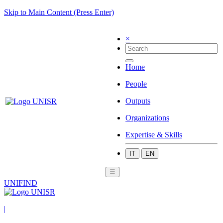
Skip to Main Content (Press Enter)
×
Home
People
Outputs
Organizations
Expertise & Skills
IT
EN
☰
UNIFIND
|