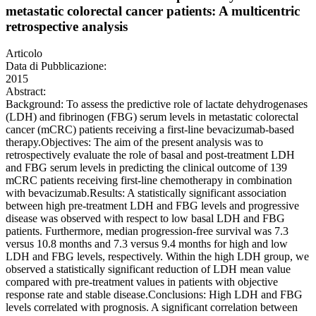
metastatic colorectal cancer patients: A multicentric
retrospective analysis
Articolo
Data di Pubblicazione:
2015
Abstract:
Background: To assess the predictive role of lactate dehydrogenases
(LDH) and fibrinogen (FBG) serum levels in metastatic colorectal
cancer (mCRC) patients receiving a first-line bevacizumab-based
therapy.Objectives: The aim of the present analysis was to
retrospectively evaluate the role of basal and post-treatment LDH
and FBG serum levels in predicting the clinical outcome of 139
mCRC patients receiving first-line chemotherapy in combination
with bevacizumab.Results: A statistically significant association
between high pre-treatment LDH and FBG levels and progressive
disease was observed with respect to low basal LDH and FBG
patients. Furthermore, median progression-free survival was 7.3
versus 10.8 months and 7.3 versus 9.4 months for high and low
LDH and FBG levels, respectively. Within the high LDH group, we
observed a statistically significant reduction of LDH mean value
compared with pre-treatment values in patients with objective
response rate and stable disease.Conclusions: High LDH and FBG
levels correlated with prognosis. A significant correlation between