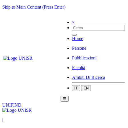
Skip to Main Content (Press Enter)
×
Home
Persone
Pubblicazioni
Facoltà
Ambiti Di Ricerca
IT
EN
☰
UNIFIND
|