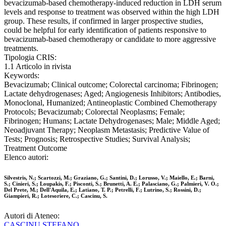
bevacizumab-based chemotherapy-induced reduction in LDH serum
levels and response to treatment was observed within the high LDH
group. These results, if confirmed in larger prospective studies,
could be helpful for early identification of patients responsive to
bevacizumab-based chemotherapy or candidate to more aggressive
treatments.
Tipologia CRIS:
1.1 Articolo in rivista
Keywords:
Bevacizumab; Clinical outcome; Colorectal carcinoma; Fibrinogen;
Lactate dehydrogenases; Aged; Angiogenesis Inhibitors; Antibodies,
Monoclonal, Humanized; Antineoplastic Combined Chemotherapy
Protocols; Bevacizumab; Colorectal Neoplasms; Female;
Fibrinogen; Humans; Lactate Dehydrogenases; Male; Middle Aged;
Neoadjuvant Therapy; Neoplasm Metastasis; Predictive Value of
Tests; Prognosis; Retrospective Studies; Survival Analysis;
Treatment Outcome
Elenco autori:
Silvestris, N.; Scartozzi, M.; Graziano, G.; Santini, D.; Lorusso, V.; Maiello, E.; Barni,
S.; Cinieri, S.; Loupakis, F.; Pisconti, S.; Brunetti, A. E.; Palasciano, G.; Palmieri, V. O.;
Del Prete, M.; Dell'Aquila, E.; Latiano, T. P.; Petrelli, F.; Lutrino, S.; Rossini, D.;
Giampieri, R.; Lotesoriere, C.; Cascinu, S.
Autori di Ateneo:
CASCINU STEFANO