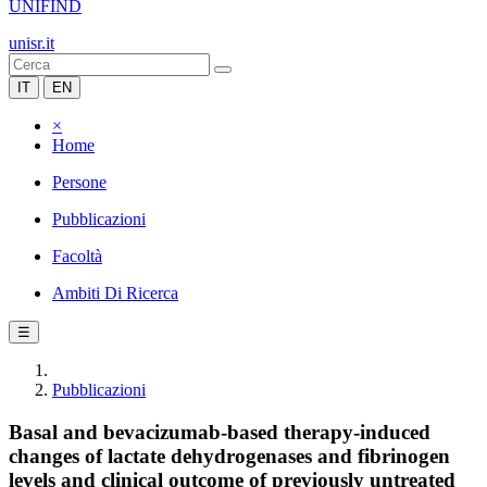
UNIFIND
unisr.it
IT
EN
×
Home
Persone
Pubblicazioni
Facoltà
Ambiti Di Ricerca
☰
Pubblicazioni
Basal and bevacizumab-based therapy-induced
changes of lactate dehydrogenases and fibrinogen
levels and clinical outcome of previously untreated