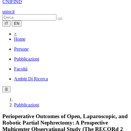
UNIFIND
unisr.it
IT
EN
×
Home
Persone
Pubblicazioni
Facoltà
Ambiti Di Ricerca
☰
Pubblicazioni
Perioperative Outcomes of Open, Laparoscopic, and
Robotic Partial Nephrectomy: A Prospective
Multicenter Observational Study (The RECORd 2