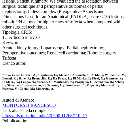
lesions. Patient summary: We evaluated the association between
surgical technique and perioperative outcomes of partial
nephrectomy. In less complex (Preoperative Aspects and
Dimensions Used for an Anatomical [PADUA] score < 10) lesions,
robotic PN allows for higher rates of trifecta when compared with
other surgical techniques.
Tipologia CRIS:
1.1 Articolo in rivista
Keywords:
Acute kidney injury; Laparoscopy; Partial nephrectomy;
Perioperative outcomes; Renal cell carcinoma; Robotic surgery;
Trifecta
Elenco autori:
Bravi, C. A.; Larcher, A.; Capitanio, U.; Mari, A.; Antonelli, A.; Artibani, W.; Barale, M.;
Bertini, R.; Bove, P.; Brunocilla, E.; Da Pozzo, L.; Di Maida, F.; Fiori, C.; Gontero, P.;
Li Marzi, V.; Longo, N.; Mirone, V.; Montanari, E.; Porpiglia, F.; Schiavina, R.; Schips,
L.; Simeone, C.; Siracusano, S.; Terrone, C.; Trombetta, C.; Volpe, A.; Montorsi, F.;
Ficarra, V.; Carini, M.; Minervini, A.
Autori di Ateneo:
MONTORSI FRANCESCO
Link alla scheda completa:
https://iris.unisr.it/handle/20.500.11768/110217
Pubblicato in: