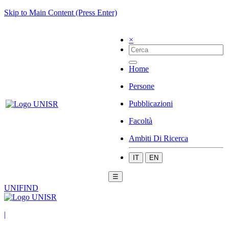
Skip to Main Content (Press Enter)
×
Home
Persone
Pubblicazioni
Facoltà
Ambiti Di Ricerca
IT
EN
☰
UNIFIND
|