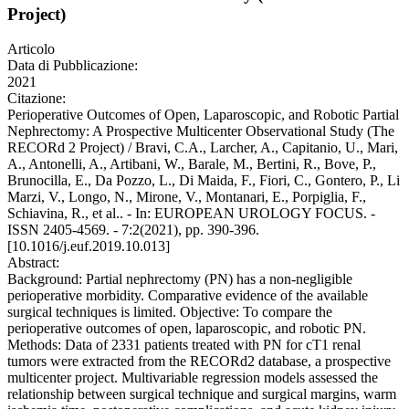
Project)
Articolo
Data di Pubblicazione:
2021
Citazione:
Perioperative Outcomes of Open, Laparoscopic, and Robotic Partial
Nephrectomy: A Prospective Multicenter Observational Study (The
RECORd 2 Project) / Bravi, C.A., Larcher, A., Capitanio, U., Mari,
A., Antonelli, A., Artibani, W., Barale, M., Bertini, R., Bove, P.,
Brunocilla, E., Da Pozzo, L., Di Maida, F., Fiori, C., Gontero, P., Li
Marzi, V., Longo, N., Mirone, V., Montanari, E., Porpiglia, F.,
Schiavina, R., et al.. - In: EUROPEAN UROLOGY FOCUS. -
ISSN 2405-4569. - 7:2(2021), pp. 390-396.
[10.1016/j.euf.2019.10.013]
Abstract:
Background: Partial nephrectomy (PN) has a non-negligible
perioperative morbidity. Comparative evidence of the available
surgical techniques is limited. Objective: To compare the
perioperative outcomes of open, laparoscopic, and robotic PN.
Methods: Data of 2331 patients treated with PN for cT1 renal
tumors were extracted from the RECORd2 database, a prospective
multicenter project. Multivariable regression models assessed the
relationship between surgical technique and surgical margins, warm