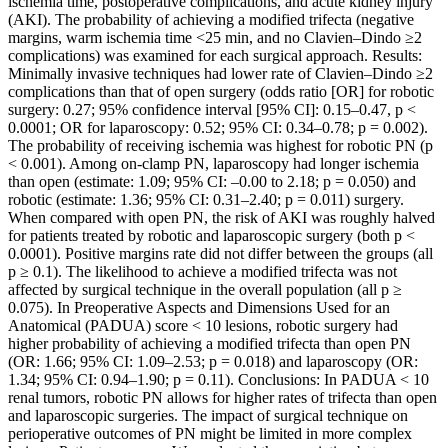
ischemia time, postoperative complications, and acute kidney injury
(AKI). The probability of achieving a modified trifecta (negative
margins, warm ischemia time <25 min, and no Clavien–Dindo ≥2
complications) was examined for each surgical approach. Results:
Minimally invasive techniques had lower rate of Clavien–Dindo ≥2
complications than that of open surgery (odds ratio [OR] for robotic
surgery: 0.27; 95% confidence interval [95% CI]: 0.15–0.47, p <
0.0001; OR for laparoscopy: 0.52; 95% CI: 0.34–0.78; p = 0.002).
The probability of receiving ischemia was highest for robotic PN (p
< 0.001). Among on-clamp PN, laparoscopy had longer ischemia
than open (estimate: 1.09; 95% CI: –0.00 to 2.18; p = 0.050) and
robotic (estimate: 1.36; 95% CI: 0.31–2.40; p = 0.011) surgery.
When compared with open PN, the risk of AKI was roughly halved
for patients treated by robotic and laparoscopic surgery (both p <
0.0001). Positive margins rate did not differ between the groups (all
p ≥ 0.1). The likelihood to achieve a modified trifecta was not
affected by surgical technique in the overall population (all p ≥
0.075). In Preoperative Aspects and Dimensions Used for an
Anatomical (PADUA) score < 10 lesions, robotic surgery had
higher probability of achieving a modified trifecta than open PN
(OR: 1.66; 95% CI: 1.09–2.53; p = 0.018) and laparoscopy (OR:
1.34; 95% CI: 0.94–1.90; p = 0.11). Conclusions: In PADUA < 10
renal tumors, robotic PN allows for higher rates of trifecta than open
and laparoscopic surgeries. The impact of surgical technique on
perioperative outcomes of PN might be limited in more complex