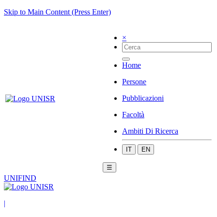
Skip to Main Content (Press Enter)
×
Home
Persone
Pubblicazioni
Facoltà
Ambiti Di Ricerca
IT
EN
☰
UNIFIND
|