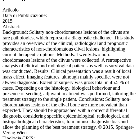
Articolo
Data di Pubblicazione:
2015
Abstract:
Background: Solitary non-chordomatous lesions of the clivus are
rare pathologies, which represent a diagnostic challenge. This study
provides an overview of the clinical, radiological and prognostic
characteristics of non-chordomatous clival lesions, highlighting
current therapeutic options. Methods: Twenty-two non-
chordomatous lesions of the clivus were collected. A retrospective
analysis of clinical and radiological patterns as well as survival data
was conducted. Results: Clinical presentation was a result of local
mass effect. Imaging features, although mainly specific, were not
always diagnostic. Extent of surgery was gross total in 45.5 % of
cases. Depending on the histology, biological behaviour and
presence of seeding, adjuvant treatment was performed, tailoring the
treatment strategy to the single patient. Conclusions: Solitary non-
chordomatous lesions of the clival bone are more prevalent than
expected. They should be approached with a correct differential
diagnosis, considering specific epidemiological, radiological, and
histopathological characteristics, to minimise diagnostic bias and
allow the planning of the best treatment strategy. © 2015, Springer-
Verlag Wien.
Tipologia CRIS: