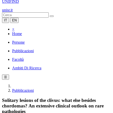
UNIFIND
unisr.it
IT
EN
×
Home
Persone
Pubblicazioni
Facoltà
Ambiti Di Ricerca
☰
Pubblicazioni
Solitary lesions of the clivus: what else besides
chordomas? An extensive clinical outlook on rare
pathologies