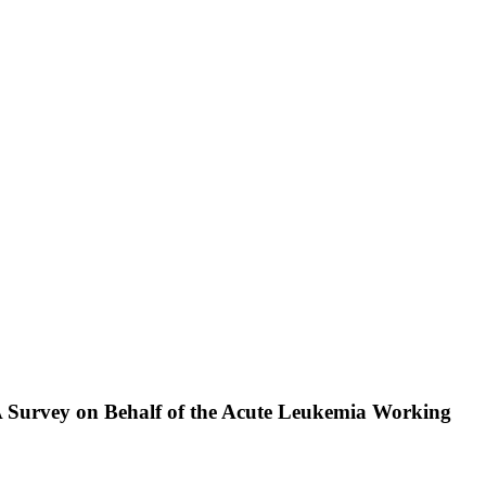
A Survey on Behalf of the Acute Leukemia Working