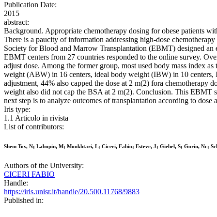
Publication Date:
2015
abstract:
Background. Appropriate chemotherapy dosing for obese patients with 
There is a paucity of information addressing high-dose chemotherap
Society for Blood and Marrow Transplantation (EBMT) designed an ele
EBMT centers from 27 countries responded to the online survey. Overa
adjust dose. Among the former group, most used body mass index as t
weight (ABW) in 16 centers, ideal body weight (IBW) in 10 centers,
adjustment, 44% also capped the dose at 2 m(2) fora chemotherapy dose
weight also did not cap the BSA at 2 m(2). Conclusion. This EBMT su
next step is to analyze outcomes of transplantation according to dose 
Iris type:
1.1 Articolo in rivista
List of contributors:
Shem Tov, N; Labopin, M; Moukhtari, L; Ciceri, Fabio; Esteve, J; Giebel, S; Gorin, Nc; S
Authors of the University:
CICERI FABIO
Handle:
https://iris.unisr.it/handle/20.500.11768/9883
Published in: