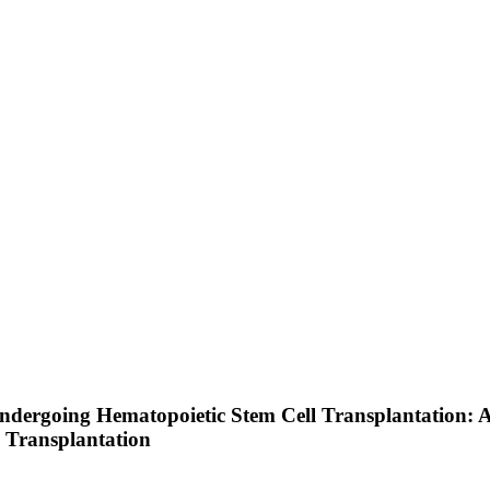
ndergoing Hematopoietic Stem Cell Transplantation: 
 Transplantation