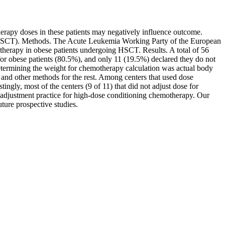
erapy doses in these patients may negatively influence outcome.
n (HSCT). Methods. The Acute Leukemia Working Party of the European
therapy in obese patients undergoing HSCT. Results. A total of 56
for obese patients (80.5%), and only 11 (19.5%) declared they do not
etermining the weight for chemotherapy calculation was actual body
nd other methods for the rest. Among centers that used dose
gly, most of the centers (9 of 11) that did not adjust dose for
-adjustment practice for high-dose conditioning chemotherapy. Our
ture prospective studies.