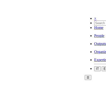
×
Home
People
Outputs
Organiz
Experti
IT
E
☰