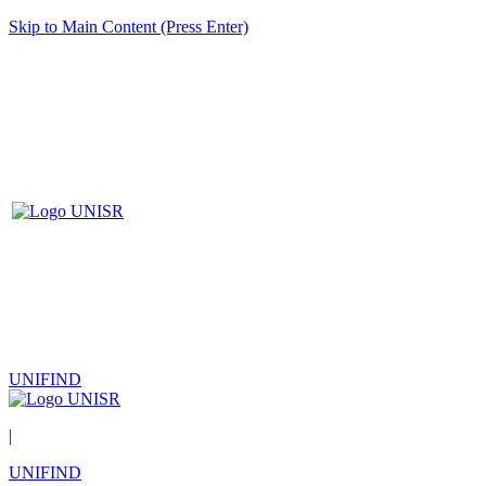
Skip to Main Content (Press Enter)
UNIFIND
|
UNIFIND