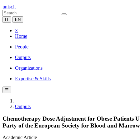
unisr.it
IT
EN
×
Home
People
Outputs
Organizations
Expertise & Skills
☰
Outputs
Chemotherapy Dose Adjustment for Obese Patients U
Party of the European Society for Blood and Marrow
Academic Article