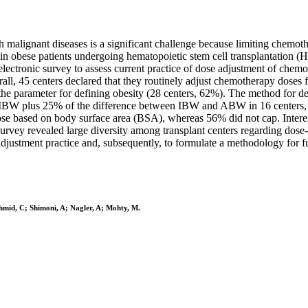
malignant diseases is a significant challenge because limiting chemoth
y in obese patients undergoing hematopoietic stem cell transplantatio
ctronic survey to assess current practice of dose adjustment of chemo
ll, 45 centers declared that they routinely adjust chemotherapy doses 
he parameter for defining obesity (28 centers, 62%). The method for d
 IBW plus 25% of the difference between IBW and ABW in 16 centers, a
 based on body surface area (BSA), whereas 56% did not cap. Interestin
rvey revealed large diversity among transplant centers regarding dose
adjustment practice and, subsequently, to formulate a methodology for fu
chmid, C; Shimoni, A; Nagler, A; Mohty, M.