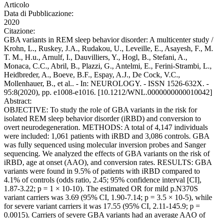
Articolo
Data di Pubblicazione:
2020
Citazione:
GBA variants in REM sleep behavior disorder: A multicenter study /
Krohn, L., Ruskey, J.A., Rudakou, U., Leveille, E., Asayesh, F., M.
T. M., H.u., Arnulf, I., Dauvilliers, Y., Hogl, B., Stefani, A.,
Monaca, C.C., Abril, B., Plazzi, G., Antelmi, E., Ferini-Strambi, L.,
Heidbreder, A., Boeve, B.F., Espay, A.J., De Cock, V.C.,
Mollenhauer, B., et al.. - In: NEUROLOGY. - ISSN 1526-632X. -
95:8(2020), pp. e1008-e1016. [10.1212/WNL.0000000000010042]
Abstract:
OBJECTIVE: To study the role of GBA variants in the risk for
isolated REM sleep behavior disorder (iRBD) and conversion to
overt neurodegeneration. METHODS: A total of 4,147 individuals
were included: 1,061 patients with iRBD and 3,086 controls. GBA
was fully sequenced using molecular inversion probes and Sanger
sequencing. We analyzed the effects of GBA variants on the risk of
iRBD, age at onset (AAO), and conversion rates. RESULTS: GBA
variants were found in 9.5% of patients with iRBD compared to
4.1% of controls (odds ratio, 2.45; 95% confidence interval [CI],
1.87-3.22; p = 1 × 10-10). The estimated OR for mild p.N370S
variant carriers was 3.69 (95% CI, 1.90-7.14; p = 3.5 × 10-5), while
for severe variant carriers it was 17.55 (95% CI, 2.11-145.9; p =
0.0015). Carriers of severe GBA variants had an average AAO of