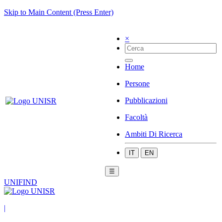
Skip to Main Content (Press Enter)
×
Home
Persone
Pubblicazioni
Facoltà
Ambiti Di Ricerca
IT
EN
☰
UNIFIND
|