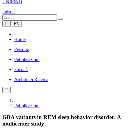
UNIFIND
unisr.it
IT
EN
×
Home
Persone
Pubblicazioni
Facoltà
Ambiti Di Ricerca
☰
Pubblicazioni
GBA variants in REM sleep behavior disorder: A
multicenter study