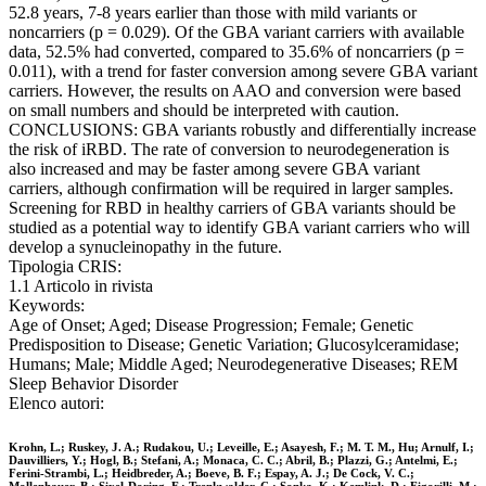
52.8 years, 7-8 years earlier than those with mild variants or
noncarriers (p = 0.029). Of the GBA variant carriers with available
data, 52.5% had converted, compared to 35.6% of noncarriers (p =
0.011), with a trend for faster conversion among severe GBA variant
carriers. However, the results on AAO and conversion were based
on small numbers and should be interpreted with caution.
CONCLUSIONS: GBA variants robustly and differentially increase
the risk of iRBD. The rate of conversion to neurodegeneration is
also increased and may be faster among severe GBA variant
carriers, although confirmation will be required in larger samples.
Screening for RBD in healthy carriers of GBA variants should be
studied as a potential way to identify GBA variant carriers who will
develop a synucleinopathy in the future.
Tipologia CRIS:
1.1 Articolo in rivista
Keywords:
Age of Onset; Aged; Disease Progression; Female; Genetic
Predisposition to Disease; Genetic Variation; Glucosylceramidase;
Humans; Male; Middle Aged; Neurodegenerative Diseases; REM
Sleep Behavior Disorder
Elenco autori:
Krohn, L.; Ruskey, J. A.; Rudakou, U.; Leveille, E.; Asayesh, F.; M. T. M., Hu; Arnulf, I.;
Dauvilliers, Y.; Hogl, B.; Stefani, A.; Monaca, C. C.; Abril, B.; Plazzi, G.; Antelmi, E.;
Ferini-Strambi, L.; Heidbreder, A.; Boeve, B. F.; Espay, A. J.; De Cock, V. C.;