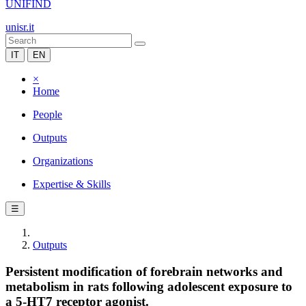
UNIFIND
unisr.it
IT
EN
×
Home
People
Outputs
Organizations
Expertise & Skills
☰
Outputs
Persistent modification of forebrain networks and
metabolism in rats following adolescent exposure to
a 5-HT7 receptor agonist.