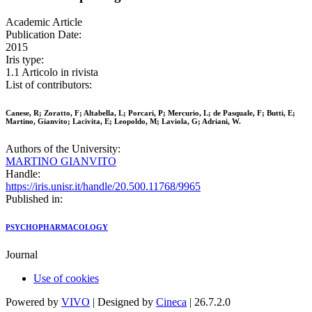
Academic Article
Publication Date:
2015
Iris type:
1.1 Articolo in rivista
List of contributors:
Canese, R; Zoratto, F; Altabella, L; Porcari, P; Mercurio, L; de Pasquale, F; Butti, E;
Martino, Gianvito; Lacivita, E; Leopoldo, M; Laviola, G; Adriani, W.
Authors of the University:
MARTINO GIANVITO
Handle:
https://iris.unisr.it/handle/20.500.11768/9965
Published in:
PSYCHOPHARMACOLOGY
Journal
Use of cookies
Powered by
VIVO
| Designed by
Cineca
| 26.7.2.0