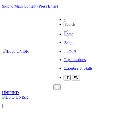
Skip to Main Content (Press Enter)
×
Home
People
Outputs
Organizations
Expertise & Skills
IT
EN
☰
UNIFIND
|