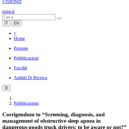
UNIFIND
unisr.it
IT
EN
×
Home
Persone
Pubblicazioni
Facoltà
Ambiti Di Ricerca
☰
Pubblicazioni
Corrigendum to “Screening, diagnosis, and
management of obstructive sleep apnea in
dangerous-goods truck drivers: to be aware or not?”