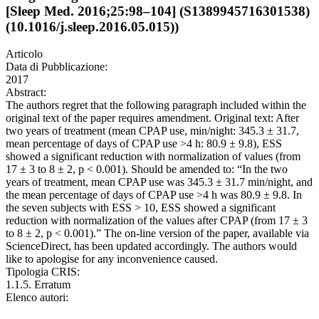
[Sleep Med. 2016;25:98–104] (S1389945716301538)
(10.1016/j.sleep.2016.05.015))
Articolo
Data di Pubblicazione:
2017
Abstract:
The authors regret that the following paragraph included within the
original text of the paper requires amendment. Original text: After
two years of treatment (mean CPAP use, min/night: 345.3 ± 31.7,
mean percentage of days of CPAP use >4 h: 80.9 ± 9.8), ESS
showed a significant reduction with normalization of values (from
17 ± 3 to 8 ± 2, p < 0.001). Should be amended to: “In the two
years of treatment, mean CPAP use was 345.3 ± 31.7 min/night, and
the mean percentage of days of CPAP use >4 h was 80.9 ± 9.8. In
the seven subjects with ESS > 10, ESS showed a significant
reduction with normalization of the values after CPAP (from 17 ± 3
to 8 ± 2, p < 0.001).” The on-line version of the paper, available via
ScienceDirect, has been updated accordingly. The authors would
like to apologise for any inconvenience caused.
Tipologia CRIS:
1.1.5. Erratum
Elenco autori: