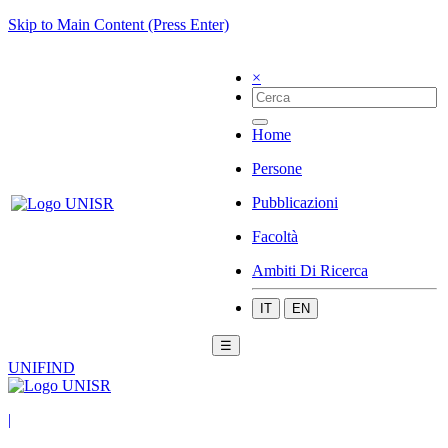
Skip to Main Content (Press Enter)
×
Home
Persone
Pubblicazioni
Facoltà
Ambiti Di Ricerca
IT
EN
☰
UNIFIND
|