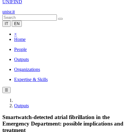
UNIFIND
unisr.it
IT
EN
×
Home
People
Outputs
Organizations
Expertise & Skills
☰
Outputs
Smartwatch-detected atrial fibrillation in the
Emergency Department: possible implications and
treatment