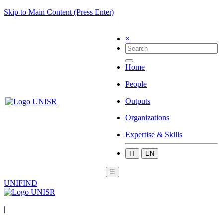
Skip to Main Content (Press Enter)
×
Home
People
Outputs
Organizations
Expertise & Skills
IT
EN
☰
UNIFIND
|