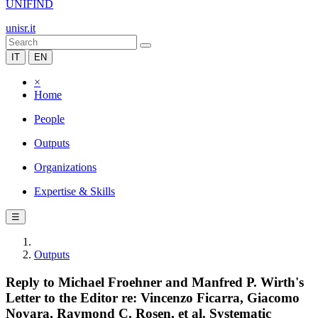
UNIFIND
unisr.it
IT
EN
×
Home
People
Outputs
Organizations
Expertise & Skills
☰
Outputs
Reply to Michael Froehner and Manfred P. Wirth's
Letter to the Editor re: Vincenzo Ficarra, Giacomo
Novara, Raymond C. Rosen, et al. Systematic