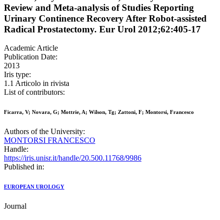
Review and Meta-analysis of Studies Reporting
Urinary Continence Recovery After Robot-assisted
Radical Prostatectomy. Eur Urol 2012;62:405-17
Academic Article
Publication Date:
2013
Iris type:
1.1 Articolo in rivista
List of contributors:
Ficarra, V; Novara, G; Mottrie, A; Wilson, Tg; Zattoni, F; Montorsi, Francesco
Authors of the University:
MONTORSI FRANCESCO
Handle:
https://iris.unisr.it/handle/20.500.11768/9986
Published in:
EUROPEAN UROLOGY
Journal