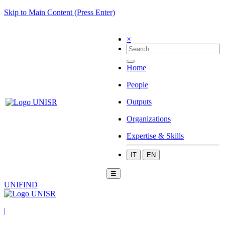
Skip to Main Content (Press Enter)
×
Home
People
Outputs
Organizations
Expertise & Skills
IT
EN
☰
UNIFIND
|