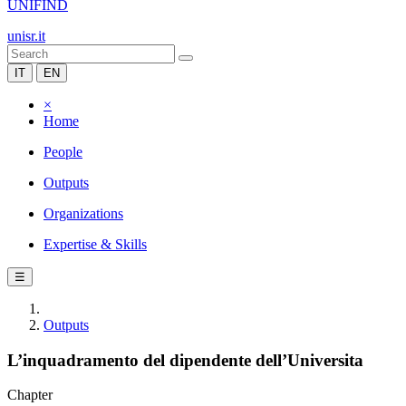
UNIFIND
unisr.it
IT
EN
×
Home
People
Outputs
Organizations
Expertise & Skills
☰
Outputs
L’inquadramento del dipendente dell’Universita
Chapter