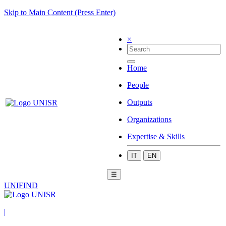
Skip to Main Content (Press Enter)
×
Home
People
Outputs
Organizations
Expertise & Skills
IT
EN
☰
UNIFIND
|