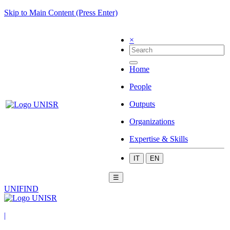
Skip to Main Content (Press Enter)
×
Home
People
Outputs
Organizations
Expertise & Skills
IT
EN
☰
UNIFIND
|