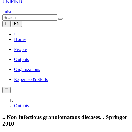
UNIFIND
unisr.it
IT
EN
×
Home
People
Outputs
Organizations
Expertise & Skills
☰
Outputs
.. Non-infectious granulomatous diseases. . Springer
2010