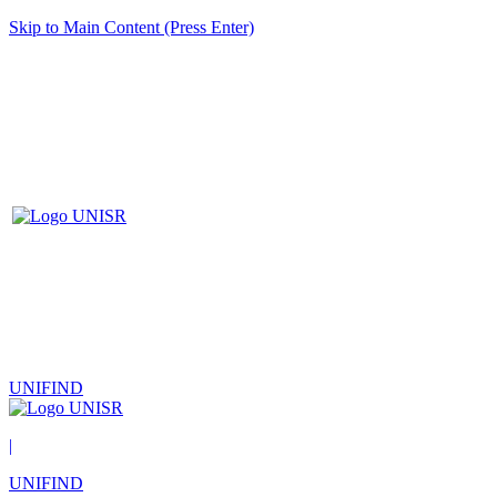
Skip to Main Content (Press Enter)
UNIFIND
|
UNIFIND