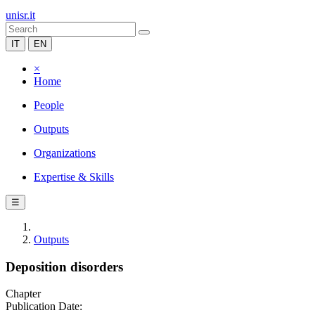
unisr.it
IT
EN
×
Home
People
Outputs
Organizations
Expertise & Skills
☰
Outputs
Deposition disorders
Chapter
Publication Date: