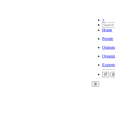
×
Home
People
Outputs
Organiz
Experti
IT
E
☰