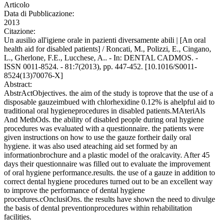
Articolo
Data di Pubblicazione:
2013
Citazione:
Un ausilio all'igiene orale in pazienti diversamente abili | [An oral
health aid for disabled patients] / Roncati, M., Polizzi, E., Cingano,
L., Gherlone, F.E., Lucchese, A.. - In: DENTAL CADMOS. -
ISSN 0011-8524. - 81:7(2013), pp. 447-452. [10.1016/S0011-
8524(13)70076-X]
Abstract:
AbstrActObjectives. the aim of the study is toprove that the use of a
disposable gauzeimbued with chlorhexidine 0.12% is ahelpful aid to
traditional oral hygieneprocedures in disabled patients.MAteriAls
And MethOds. the ability of disabled people during oral hygiene
procedures was evaluated with a questionnaire. the patients were
given instructions on how to use the gauze fortheir daily oral
hygiene. it was also used ateaching aid set formed by an
informationbrochure and a plastic model of the oralcavity. After 45
days their questionnaire was filled out to evaluate the improvement
of oral hygiene performance.results. the use of a gauze in addition to
correct dental hygiene procedures turned out to be an excellent way
to improve the performance of dental hygiene
procedures.cOnclusiOns. the results have shown the need to divulge
the basis of dental preventionprocedures within rehabilitation
facilities.