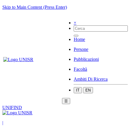
Skip to Main Content (Press Enter)
×
Home
Persone
Pubblicazioni
Facoltà
Ambiti Di Ricerca
IT
EN
☰
UNIFIND
|