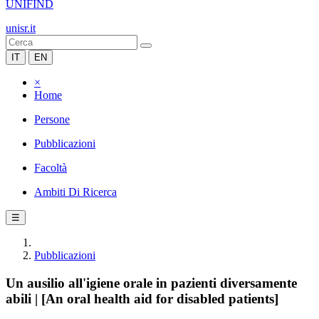
UNIFIND
unisr.it
IT
EN
×
Home
Persone
Pubblicazioni
Facoltà
Ambiti Di Ricerca
☰
Pubblicazioni
Un ausilio all'igiene orale in pazienti diversamente
abili | [An oral health aid for disabled patients]