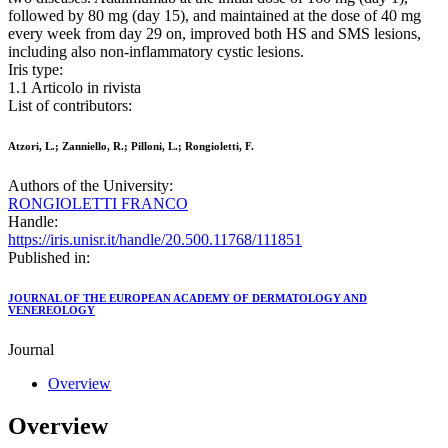
followed by 80 mg (day 15), and maintained at the dose of 40 mg
every week from day 29 on, improved both HS and SMS lesions,
including also non‐inflammatory cystic lesions.
Iris type:
1.1 Articolo in rivista
List of contributors:
Atzori, L.; Zanniello, R.; Pilloni, L.; Rongioletti, F.
Authors of the University:
RONGIOLETTI FRANCO
Handle:
https://iris.unisr.it/handle/20.500.11768/111851
Published in:
JOURNAL OF THE EUROPEAN ACADEMY OF DERMATOLOGY AND
VENEREOLOGY
Journal
Overview
Overview