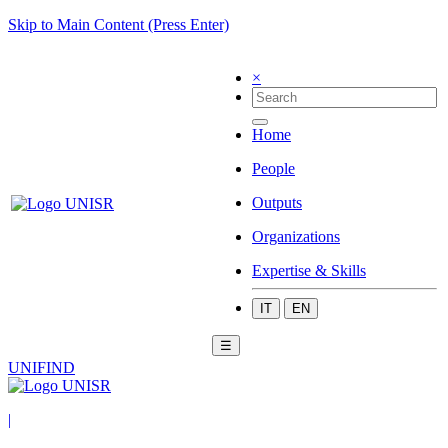
Skip to Main Content (Press Enter)
×
Home
People
Outputs
Organizations
Expertise & Skills
IT
EN
☰
UNIFIND
|