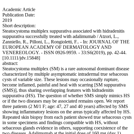
Academic Article
Publication Date:
2019
Short description:
Steatocystoma multiplex suppurativa associated with hidradenitis
suppurativa successfully treated with adalimumab / Atzori, L.,
Zanniello, R., Pilloni, L., Rongioletti, F.. - In: JOURNAL OF THE
EUROPEAN ACADEMY OF DERMATOLOGY AND
VENEREOLOGY. - ISSN 0926-9959. - 33:S6(2019), pp. 42-44.
[10.1111/jdv.15848]
abstract:
Steatocystoma multiplex (SM) is a rare autosomal dominant disease
characterized by multiple asymptomatic intradermal true sebaceous
cysts of variable size. These lesions may occasionally rupture,
become inflamed, painful and heal with scarring [SM suppurativa
(SMS)], thus sharing overlapping features with hidradenitis
suppurativa (HS). The question of whether SMS simply mimics HS
or if the two diseases may be associated remains open. We report
three patients (2 M/1 F; age: 47, 27 and 40 years) affected by SMS
showing inflammatory lesions on the areas typically affected by HS.
Repeated skin biopsy from each patient showed true sebaceous cysts
in some specimens and findings compatible with HS, without
sebaceous glands evidence in others, supporting coexistence of the
two diseases. Adalimumab at the initial dose of 160 mg (day 1),