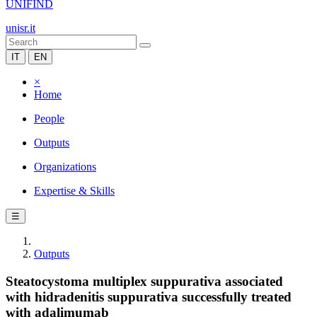
UNIFIND
unisr.it
IT
EN
×
Home
People
Outputs
Organizations
Expertise & Skills
☰
Outputs
Steatocystoma multiplex suppurativa associated
with hidradenitis suppurativa successfully treated
with adalimumab