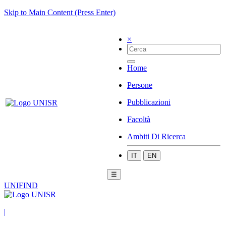
Skip to Main Content (Press Enter)
×
Home
Persone
Pubblicazioni
Facoltà
Ambiti Di Ricerca
IT
EN
☰
UNIFIND
|