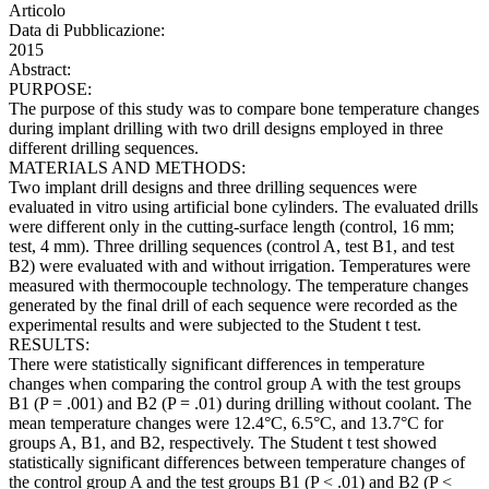
Articolo
Data di Pubblicazione:
2015
Abstract:
PURPOSE:
The purpose of this study was to compare bone temperature changes
during implant drilling with two drill designs employed in three
different drilling sequences.
MATERIALS AND METHODS:
Two implant drill designs and three drilling sequences were
evaluated in vitro using artificial bone cylinders. The evaluated drills
were different only in the cutting-surface length (control, 16 mm;
test, 4 mm). Three drilling sequences (control A, test B1, and test
B2) were evaluated with and without irrigation. Temperatures were
measured with thermocouple technology. The temperature changes
generated by the final drill of each sequence were recorded as the
experimental results and were subjected to the Student t test.
RESULTS:
There were statistically significant differences in temperature
changes when comparing the control group A with the test groups
B1 (P = .001) and B2 (P = .01) during drilling without coolant. The
mean temperature changes were 12.4°C, 6.5°C, and 13.7°C for
groups A, B1, and B2, respectively. The Student t test showed
statistically significant differences between temperature changes of
the control group A and the test groups B1 (P < .01) and B2 (P <