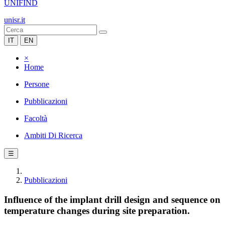
UNIFIND
unisr.it
IT
EN
×
Home
Persone
Pubblicazioni
Facoltà
Ambiti Di Ricerca
☰
Pubblicazioni
Influence of the implant drill design and sequence on
temperature changes during site preparation.