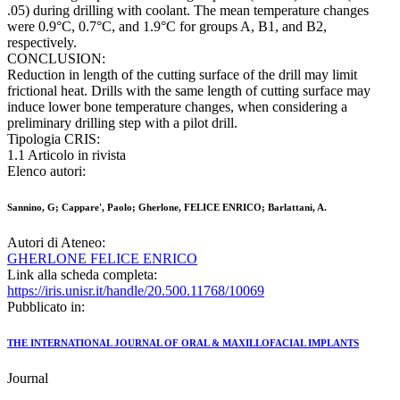
.05) during drilling with coolant. The mean temperature changes
were 0.9°C, 0.7°C, and 1.9°C for groups A, B1, and B2,
respectively.
CONCLUSION:
Reduction in length of the cutting surface of the drill may limit
frictional heat. Drills with the same length of cutting surface may
induce lower bone temperature changes, when considering a
preliminary drilling step with a pilot drill.
Tipologia CRIS:
1.1 Articolo in rivista
Elenco autori:
Sannino, G; Cappare', Paolo; Gherlone, FELICE ENRICO; Barlattani, A.
Autori di Ateneo:
GHERLONE FELICE ENRICO
Link alla scheda completa:
https://iris.unisr.it/handle/20.500.11768/10069
Pubblicato in:
THE INTERNATIONAL JOURNAL OF ORAL & MAXILLOFACIAL IMPLANTS
Journal