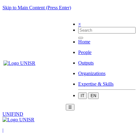
Skip to Main Content (Press Enter)
×
Home
People
Outputs
Organizations
Expertise & Skills
IT
EN
☰
UNIFIND
|