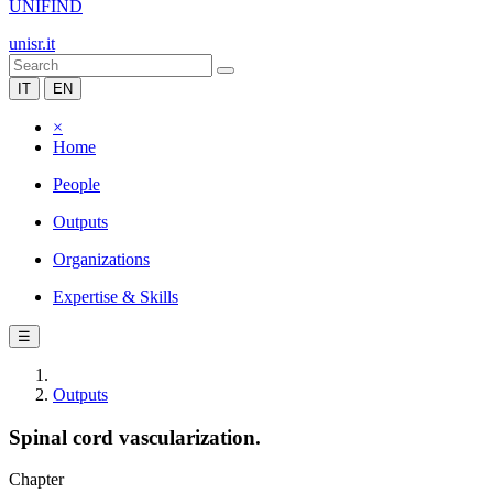
UNIFIND
unisr.it
IT
EN
×
Home
People
Outputs
Organizations
Expertise & Skills
☰
Outputs
Spinal cord vascularization.
Chapter