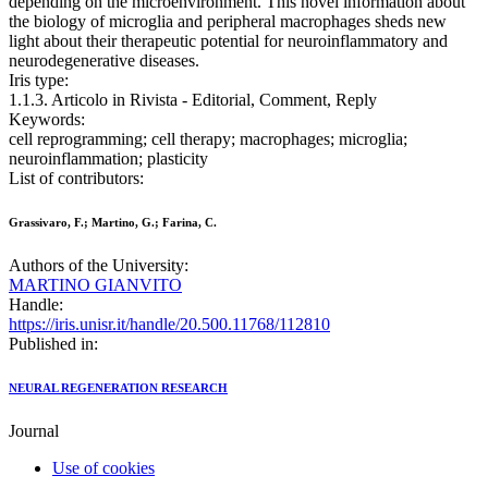
depending on the microenvironment. This novel information about
the biology of microglia and peripheral macrophages sheds new
light about their therapeutic potential for neuroinflammatory and
neurodegenerative diseases.
Iris type:
1.1.3. Articolo in Rivista - Editorial, Comment, Reply
Keywords:
cell reprogramming; cell therapy; macrophages; microglia;
neuroinflammation; plasticity
List of contributors:
Grassivaro, F.; Martino, G.; Farina, C.
Authors of the University:
MARTINO GIANVITO
Handle:
https://iris.unisr.it/handle/20.500.11768/112810
Published in:
NEURAL REGENERATION RESEARCH
Journal
Use of cookies