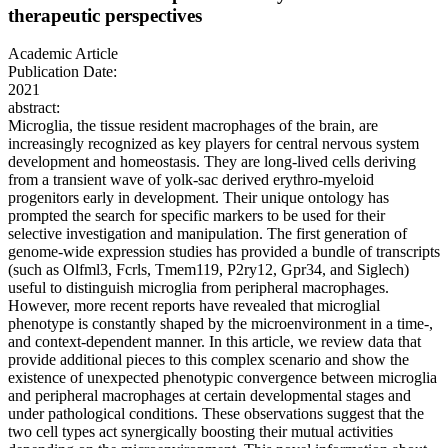
therapeutic perspectives
Academic Article
Publication Date:
2021
abstract:
Microglia, the tissue resident macrophages of the brain, are
increasingly recognized as key players for central nervous system
development and homeostasis. They are long-lived cells deriving
from a transient wave of yolk-sac derived erythro-myeloid
progenitors early in development. Their unique ontology has
prompted the search for specific markers to be used for their
selective investigation and manipulation. The first generation of
genome-wide expression studies has provided a bundle of transcripts
(such as Olfml3, Fcrls, Tmem119, P2ry12, Gpr34, and Siglech)
useful to distinguish microglia from peripheral macrophages.
However, more recent reports have revealed that microglial
phenotype is constantly shaped by the microenvironment in a time-,
and context-dependent manner. In this article, we review data that
provide additional pieces to this complex scenario and show the
existence of unexpected phenotypic convergence between microglia
and peripheral macrophages at certain developmental stages and
under pathological conditions. These observations suggest that the
two cell types act synergically boosting their mutual activities