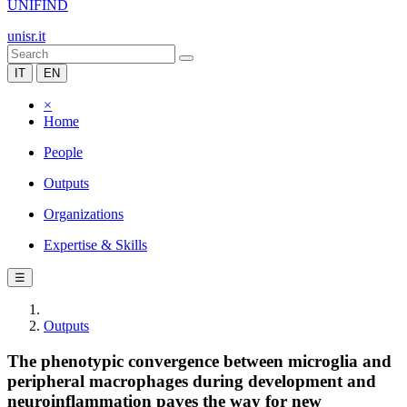
UNIFIND
unisr.it
IT
EN
×
Home
People
Outputs
Organizations
Expertise & Skills
☰
Outputs
The phenotypic convergence between microglia and
peripheral macrophages during development and
neuroinflammation paves the way for new