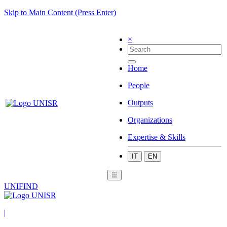
Skip to Main Content (Press Enter)
×
Home
People
Outputs
Organizations
Expertise & Skills
IT
EN
☰
UNIFIND
|