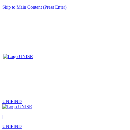
Skip to Main Content (Press Enter)
UNIFIND
|
UNIFIND