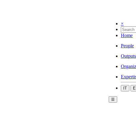
×
Home
People
Outputs
Organiz
Experti
IT
E
☰