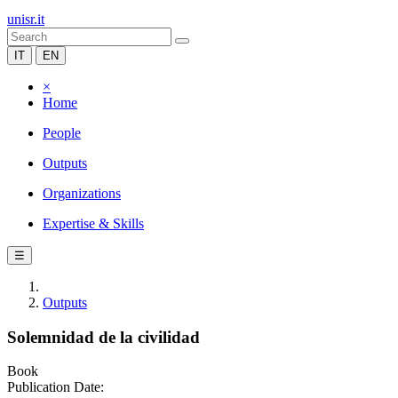
unisr.it
IT
EN
×
Home
People
Outputs
Organizations
Expertise & Skills
☰
Outputs
Solemnidad de la civilidad
Book
Publication Date: