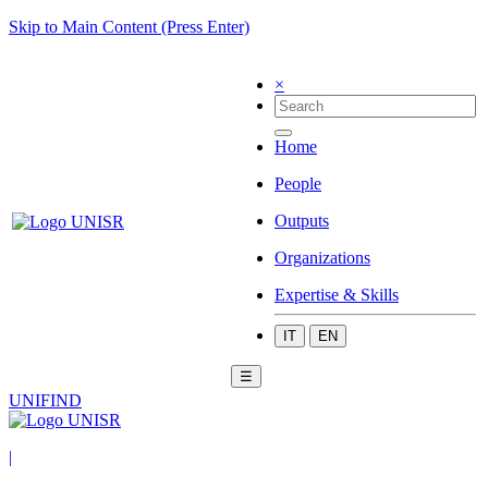
Skip to Main Content (Press Enter)
×
Home
People
Outputs
Organizations
Expertise & Skills
IT
EN
☰
UNIFIND
|