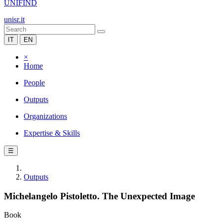
UNIFIND
unisr.it
IT
EN
×
Home
People
Outputs
Organizations
Expertise & Skills
☰
Outputs
Michelangelo Pistoletto. The Unexpected Image
Book