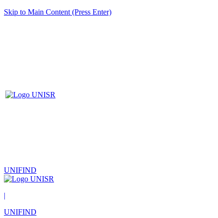
Skip to Main Content (Press Enter)
UNIFIND
|
UNIFIND