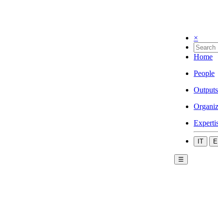
×
Home
People
Outputs
Organiz
Experti
IT
E
☰