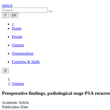
unisr.it
IT
EN
×
Home
People
Outputs
Organizations
Expertise & Skills
☰
Outputs
Preoperative findings, pathological stage PSA recurren
Academic Article
Publication Date: