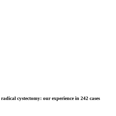
 radical cystectomy: our experience in 242 cases