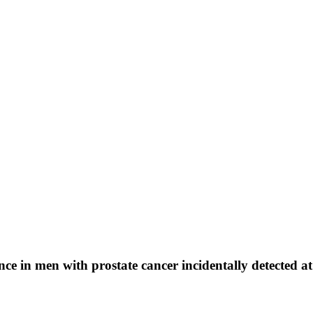
ce in men with prostate cancer incidentally detected at