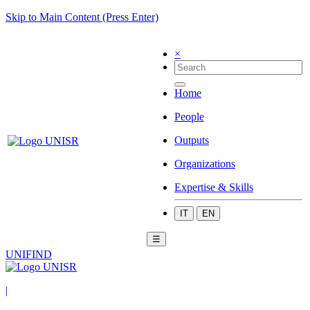
Skip to Main Content (Press Enter)
×
Home
People
Outputs
Organizations
Expertise & Skills
IT
EN
☰
UNIFIND
|