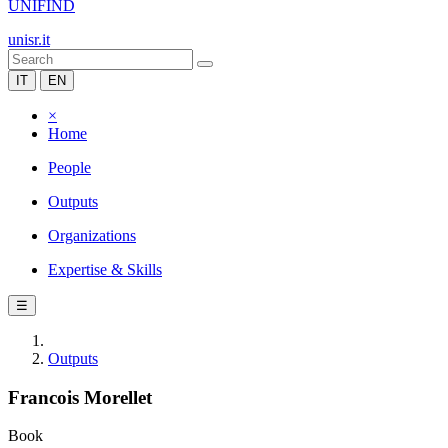
UNIFIND
unisr.it
IT
EN
×
Home
People
Outputs
Organizations
Expertise & Skills
☰
Outputs
Francois Morellet
Book