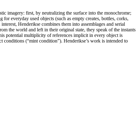
stic imagery: first, by neutralizing the surface into the monochrome;
 for everyday used objects (such as empty creates, bottles, corks,
d interest, Henderikse combines them into assemblages and serial
m the world and left in their original state, they speak of the instants
 potential multiplicity of references implicit in every object is
fect conditions (“mint condition”). Henderikse’s work is intended to