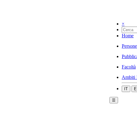
×
Home
Persone
Pubblic
Facoltà
Ambiti 
IT
E
☰