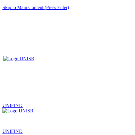
Skip to Main Content (Press Enter)
UNIFIND
|
UNIFIND