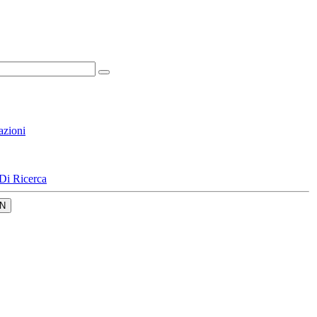
azioni
Di Ricerca
N