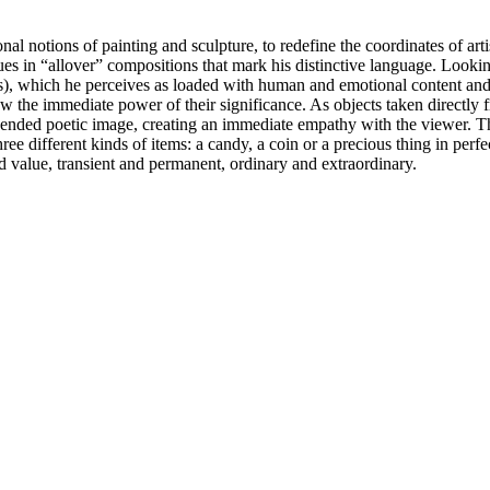
l notions of painting and sculpture, to redefine the coordinates of arti
s in “allover” compositions that mark his distinctive language. Looking
thers), which he perceives as loaded with human and emotional content an
 the immediate power of their significance. As objects taken directly fro
spended poetic image, creating an immediate empathy with the viewer. This
hree different kinds of items: a candy, a coin or a precious thing in per
nd value, transient and permanent, ordinary and extraordinary.