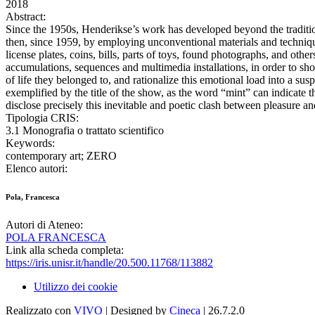
2018
Abstract:
Since the 1950s, Henderikse’s work has developed beyond the traditiona
then, since 1959, by employing unconventional materials and technique
license plates, coins, bills, parts of toys, found photographs, and o
accumulations, sequences and multimedia installations, in order to show
of life they belonged to, and rationalize this emotional load into a su
exemplified by the title of the show, as the word “mint” can indicate t
disclose precisely this inevitable and poetic clash between pleasure a
Tipologia CRIS:
3.1 Monografia o trattato scientifico
Keywords:
contemporary art; ZERO
Elenco autori:
Pola, Francesca
Autori di Ateneo:
POLA FRANCESCA
Link alla scheda completa:
https://iris.unisr.it/handle/20.500.11768/113882
Utilizzo dei cookie
Realizzato con
VIVO
| Designed by
Cineca
| 26.7.2.0