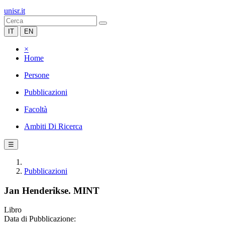
unisr.it
IT
EN
×
Home
Persone
Pubblicazioni
Facoltà
Ambiti Di Ricerca
☰
Pubblicazioni
Jan Henderikse. MINT
Libro
Data di Pubblicazione: