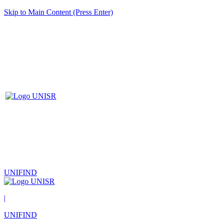
Skip to Main Content (Press Enter)
UNIFIND
|
UNIFIND