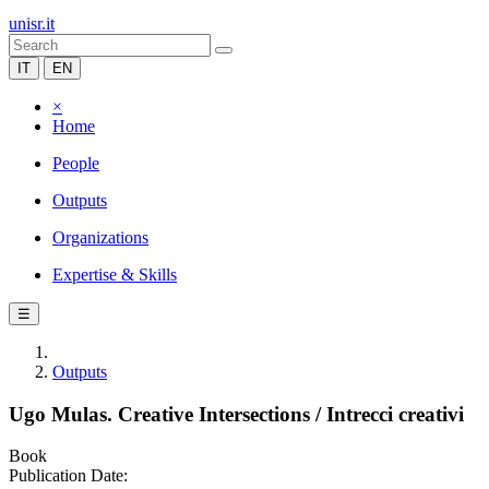
unisr.it
IT
EN
×
Home
People
Outputs
Organizations
Expertise & Skills
☰
Outputs
Ugo Mulas. Creative Intersections / Intrecci creativi
Book
Publication Date: