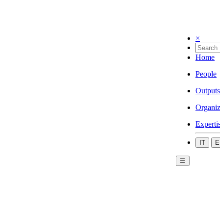
×
Home
People
Outputs
Organiz
Experti
IT
E
☰