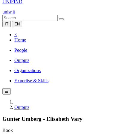
UNIFIND
unisr.it
IT
EN
×
Home
People
Outputs
Organizations
Expertise & Skills
☰
Outputs
Gunter Umberg - Elisabeth Vary
Book