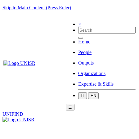
Skip to Main Content (Press Enter)
×
Home
People
Outputs
Organizations
Expertise & Skills
IT
EN
☰
UNIFIND
|