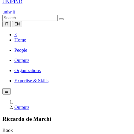
UNIFIND
unisr.it
IT
EN
×
Home
People
Outputs
Organizations
Expertise & Skills
☰
Outputs
Riccardo de Marchi
Book