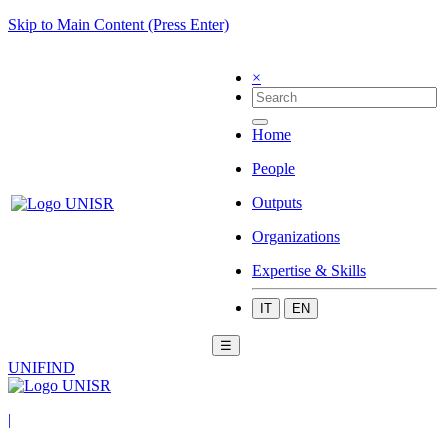
Skip to Main Content (Press Enter)
×
Home
People
Outputs
Organizations
Expertise & Skills
IT
EN
☰
UNIFIND
|