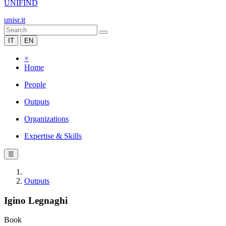
UNIFIND
unisr.it
IT
EN
×
Home
People
Outputs
Organizations
Expertise & Skills
☰
Outputs
Igino Legnaghi
Book