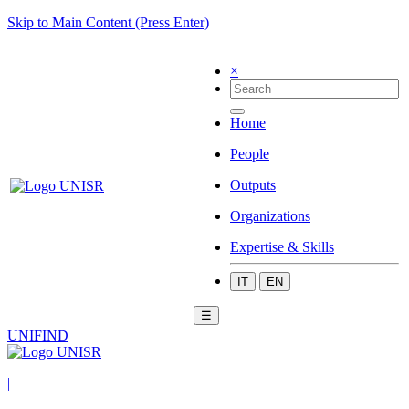
Skip to Main Content (Press Enter)
×
Home
People
Outputs
Organizations
Expertise & Skills
IT
EN
☰
UNIFIND
|