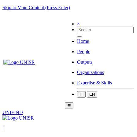
Skip to Main Content (Press Enter)
×
Home
People
Outputs
Organizations
Expertise & Skills
IT
EN
☰
UNIFIND
|