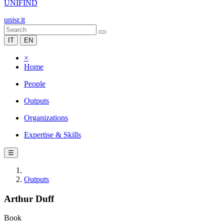
UNIFIND
unisr.it
IT
EN
×
Home
People
Outputs
Organizations
Expertise & Skills
☰
Outputs
Arthur Duff
Book