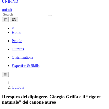
UNIFIND
unisr.it
IT
EN
×
Home
People
Outputs
Organizations
Expertise & Skills
☰
Outputs
Il respiro del dipingere. Giorgio Griffa e il “rigore
naturale” del canone aureo