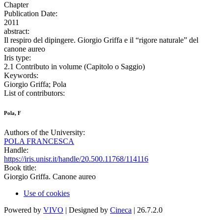
Chapter
Publication Date:
2011
abstract:
Il respiro del dipingere. Giorgio Griffa e il “rigore naturale” del
canone aureo
Iris type:
2.1 Contributo in volume (Capitolo o Saggio)
Keywords:
Giorgio Griffa; Pola
List of contributors:
Pola, F
Authors of the University:
POLA FRANCESCA
Handle:
https://iris.unisr.it/handle/20.500.11768/114116
Book title:
Giorgio Griffa. Canone aureo
Use of cookies
Powered by
VIVO
| Designed by
Cineca
| 26.7.2.0