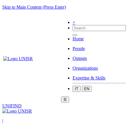
Skip to Main Content (Press Enter)
×
Home
People
Outputs
Organizations
Expertise & Skills
IT
EN
☰
UNIFIND
|