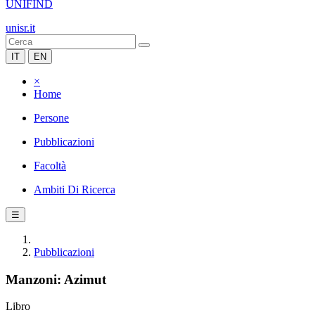
UNIFIND
unisr.it
IT
EN
×
Home
Persone
Pubblicazioni
Facoltà
Ambiti Di Ricerca
☰
Pubblicazioni
Manzoni: Azimut
Libro