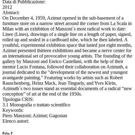
Data di Pubblicazione:
2012
Abstract:
On December 4, 1959, Azimut opened in the sub-basement of a
furniture store on a narrow street around the corner from La Scala in
Milan with an exhibition of Manzoni´s most radical work to date:
Linee (Lines), drawings of a single line on a length of paper, signed,
rolled up and sealed in a cardboard tube, which he then labeled. A
youthful, experimental exhibition space that lasted just eight months,
Azimut presented thirteen exhibitions and became a nerve center for
an international set of provocative young artists. The founding of the
gallery by Manzoni and Enrico Castellani, with the help of their
mentor Lucio Fontana, followed their collaboration on Azimuth, a
journal dedicated to the "development of the newest and youngest
avantgarde painting." Featuring works by artists such as Robert
Rauschenberg, Heinz Mack, Jean Tinguely, and Yves Klein,
Azimuth´s two issues stand as essential documents of a radical “new
conception” of art at the end of the 1950s.
Tipologia CRIS:
3.1 Monografia o trattato scientifico
Keywords:
Piero Manzoni; Azimut; Gagosian
Elenco autori:
Pola, F