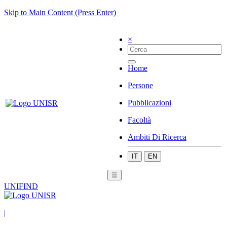
Skip to Main Content (Press Enter)
×
Home
Persone
Pubblicazioni
Facoltà
Ambiti Di Ricerca
IT
EN
☰
UNIFIND
|