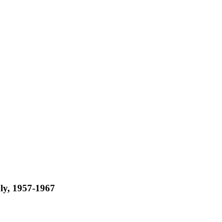
aly, 1957-1967