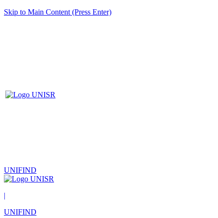
Skip to Main Content (Press Enter)
UNIFIND
|
UNIFIND