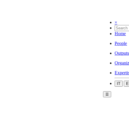
×
Home
People
Outputs
Organiz
Experti
IT
E
☰