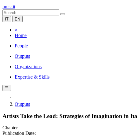
unisr.it
IT
EN
×
Home
People
Outputs
Organizations
Expertise & Skills
☰
Outputs
Artists Take the Lead: Strategies of Imagination in It
Chapter
Publication Date: