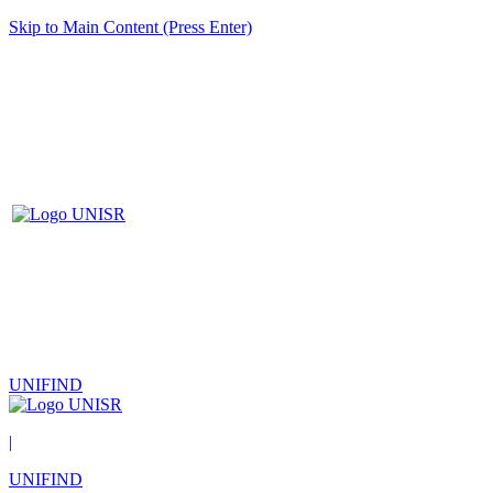
Skip to Main Content (Press Enter)
UNIFIND
|
UNIFIND