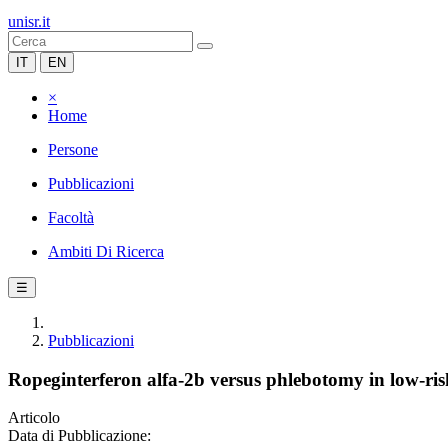
unisr.it
IT
EN
×
Home
Persone
Pubblicazioni
Facoltà
Ambiti Di Ricerca
☰
Pubblicazioni
Ropeginterferon alfa-2b versus phlebotomy in low-ris
Articolo
Data di Pubblicazione: