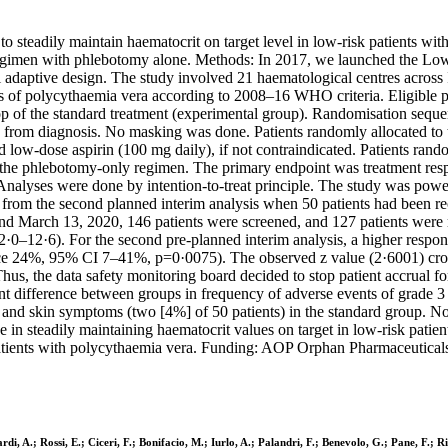
to steadily maintain haematocrit on target level in low-risk patients w
regimen with phlebotomy alone. Methods: In 2017, we launched the Low-
l adaptive design. The study involved 21 haematological centres across It
is of polycythaemia vera according to 2008–16 WHO criteria. Eligible p
op of the standard treatment (experimental group). Randomisation sequen
time from diagnosis. No masking was done. Patients randomly allocated t
low-dose aspirin (100 mg daily), if not contraindicated. Patients rando
 the phlebotomy-only regimen. The primary endpoint was treatment resp
nalyses were done by intention-to-treat principle. The study was powe
from the second planned interim analysis when 50 patients had been recr
d March 13, 2020, 146 patients were screened, and 127 patients were r
–12·6). For the second pre-planned interim analysis, a higher respons
ence 24%, 95% CI 7–41%, p=0·0075). The observed z value (2·6001) cross
hus, the data safety monitoring board decided to stop patient accrual f
ficant difference between groups in frequency of adverse events of grade
 and skin symptoms (two [4%] of 50 patients) in the standard group. No
e in steadily maintaining haematocrit values on target in low-risk patie
atients with polycythaemia vera. Funding: AOP Orphan Pharmaceuticals,
rdi, A.; Rossi, E.; Ciceri, F.; Bonifacio, M.; Iurlo, A.; Palandri, F.; Benevolo, G.; Pane, F.; 