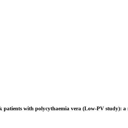
k patients with polycythaemia vera (Low-PV study): a 