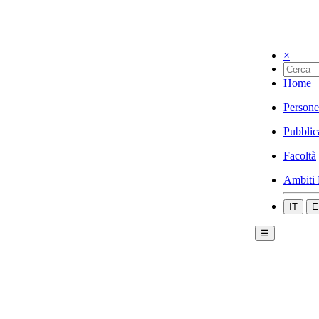
×
Home
Persone
Pubblic
Facoltà
Ambiti 
IT
E
☰