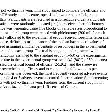
ith polycythaemia vera. This study aimed to compare the efficacy and
PV study, a multicentre, open-label, two-arm, parallel-group,
aly. Participants were recruited in a consecutive order. Participants
atients were randomly allocated (1:1) to receive either phlebotomy
ce was generated using five blocks of variable sizes proportional to
o the standard group were treated with phlebotomy (300 mL for each
mly allocated to the experimental group received ropeginterferon alfa-
onse, defined as maintenance of the median haematocrit values of
red assuming a higher percentage of responders in the experimental
uited to each group. The trial is ongoing, and registered with
andomly assigned to the standard group (n=63) or the experimental
e rate in the experimental group was seen (42 [84%] of 50 patients)
ed the critical bound of efficacy (2·5262), and the stagewise
or overwhelming efficacy and to continue the follow-up, as per
 3 or higher was observed; the most frequently reported adverse events
 grade 4 or 5 adverse events occurred. Interpretation: Supplementing
nts with polycythaemia vera. Findings from the current study might
 Associazione Italiana per la Ricerca sul Cancro
Ricco, A.; Carli, G.; Caramella, M.; Rapezzi, D.; Musolino, C.; Siragusa, S.; Rumi, E.;