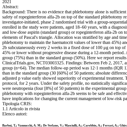
2021
Abstract:
Background: There is no evidence that phlebotomy alone is sufficient 
safety of ropeginterferon alfa-2b on top of the standard phlebotomy 
investigator-initiated, phase 2 randomised trial with a group-sequentia
enrolled in the study were patients, aged 18–60 years, with a diagnos
and low-dose aspirin (standard group) or ropeginterferon alfa-2b on t
elements of Pascal's triangle. Allocation was stratified by age and 
phlebotomy to maintain the haematocrit values of lower than 45%) and 
2b subcutaneously every 2 weeks in a fixed dose of 100 μg on top of
45% or lower without progressive disease during a 12-month period. A
group (75%) than in the standard group (50%). Here we report results 
ClinicalTrials.gov, NCT03003325. Findings: Between Feb 2, 2017, an
group (n=64). The median follow-up period was 12·1 months (IQR 12·0
than in the standard group (30 [60%] of 50 patients; absolute differ
adjusted p value early showed superiority of experimental treatment. T
protocol, for 2 years. Under the safety profile, no statistically signi
were neutropenia (four [8%] of 50 patients) in the experimental group
phlebotomy with ropeginterferon alfa-2b seems to be safe and effectiv
have implications for changing the current management of low-risk p
Tipologia CRIS:
1.1 Articolo in rivista
Elenco autori:
Barbui, T.; Vannucchi, A. M.; De Stefano, V.; Masciulli, A.; Carobbio, A.; Ferrari, A.; Ghira