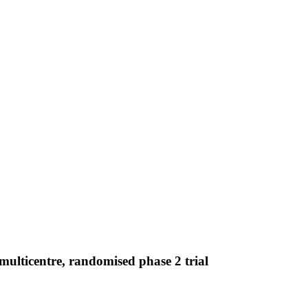
multicentre, randomised phase 2 trial