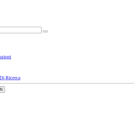
azioni
Di Ricerca
N