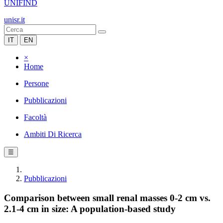
UNIFIND
unisr.it
IT
EN
×
Home
Persone
Pubblicazioni
Facoltà
Ambiti Di Ricerca
☰
Pubblicazioni
Comparison between small renal masses 0-2 cm vs.
2.1-4 cm in size: A population-based study