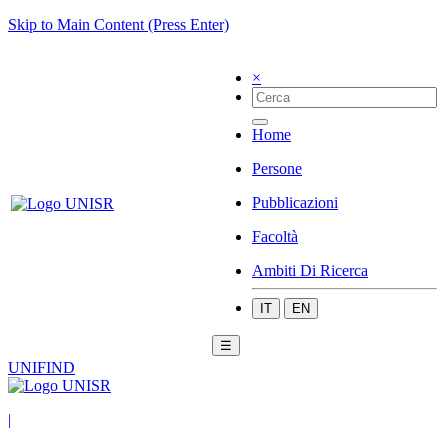
Skip to Main Content (Press Enter)
×
Home
Persone
Pubblicazioni
Facoltà
Ambiti Di Ricerca
IT
EN
☰
UNIFIND
|