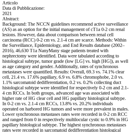
Articolo
Data di Pubblicazione:
2021
Abstract:
Background: The NCCN guidelines recommend active surveillance
(AS) as an option for the initial management of cT1a 0-2 cm renal
lesions. However, data about comparison between renal cell
carcinoma (RCC) 0-2 cm vs. 2.1-4 cm are scarce. Methods: Within
the Surveillance, Epidemiology, and End Results database (2002–
2016), 46,630 T1a NanyMany stage patients treated with
nephrectomy were identified. Data were tabulated according to
histological subtype, tumor grade (low [LG] vs. high [HG]), as well
as age category and gender. Additionally, rates of synchronous
metastases were quantified. Results: Overall, 69.3 vs. 74.1% clear
cell, 21.4 vs. 17.6% papillary, 6.9 vs. 6.8% chromophobe, 2.0 vs.
1.1% sarcomatoid dedifferentiation, 0.2 vs. 0.2% collecting duct
histological subtype were identified for respectively 0-2 cm and 2.1-
4 cm RCCs. In both groups, advanced age was associated with
higher rate of HG clear cell and HG papillary histological subtype.
In 0-2 cm vs. 2.1-4 cm RCCs, 13.8% vs. 20.2% individuals
operated on harbored HG tumors and were more prevalent in males.
Lower synchronous metastases rates were recorded in 0-2 cm RCC
and ranged from 0 in respectively multilocular cystic to 0.9% in HG
papillary histological subtype. The highest synchronous metastases
rates were recorded in sarcomatoid dedifferentiation histological