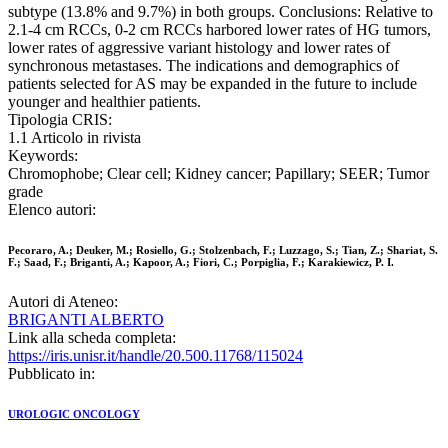
subtype (13.8% and 9.7%) in both groups. Conclusions: Relative to
2.1-4 cm RCCs, 0-2 cm RCCs harbored lower rates of HG tumors,
lower rates of aggressive variant histology and lower rates of
synchronous metastases. The indications and demographics of
patients selected for AS may be expanded in the future to include
younger and healthier patients.
Tipologia CRIS:
1.1 Articolo in rivista
Keywords:
Chromophobe; Clear cell; Kidney cancer; Papillary; SEER; Tumor
grade
Elenco autori:
Pecoraro, A.; Deuker, M.; Rosiello, G.; Stolzenbach, F.; Luzzago, S.; Tian, Z.; Shariat, S.
F.; Saad, F.; Briganti, A.; Kapoor, A.; Fiori, C.; Porpiglia, F.; Karakiewicz, P. I.
Autori di Ateneo:
BRIGANTI ALBERTO
Link alla scheda completa:
https://iris.unisr.it/handle/20.500.11768/115024
Pubblicato in:
UROLOGIC ONCOLOGY