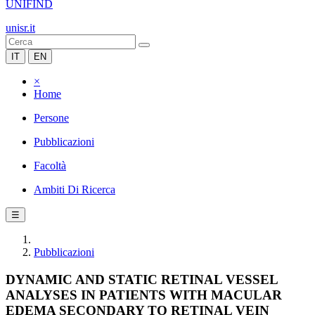
UNIFIND
unisr.it
IT
EN
×
Home
Persone
Pubblicazioni
Facoltà
Ambiti Di Ricerca
☰
Pubblicazioni
DYNAMIC AND STATIC RETINAL VESSEL
ANALYSES IN PATIENTS WITH MACULAR
EDEMA SECONDARY TO RETINAL VEIN