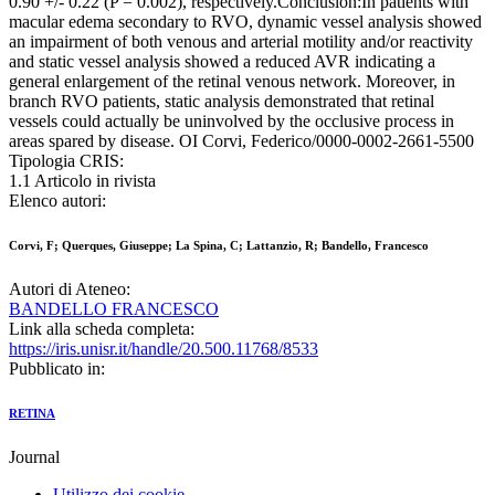
0.90 +/- 0.22 (P = 0.002), respectively.Conclusion:In patients with
macular edema secondary to RVO, dynamic vessel analysis showed
an impairment of both venous and arterial motility and/or reactivity
and static vessel analysis showed a reduced AVR indicating a
general enlargement of the retinal venous network. Moreover, in
branch RVO patients, static analysis demonstrated that retinal
vessels could actually be uninvolved by the occlusive process in
areas spared by disease. OI Corvi, Federico/0000-0002-2661-5500
Tipologia CRIS:
1.1 Articolo in rivista
Elenco autori:
Corvi, F; Querques, Giuseppe; La Spina, C; Lattanzio, R; Bandello, Francesco
Autori di Ateneo:
BANDELLO FRANCESCO
Link alla scheda completa:
https://iris.unisr.it/handle/20.500.11768/8533
Pubblicato in:
RETINA
Journal
Utilizzo dei cookie