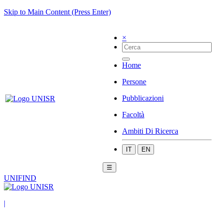
Skip to Main Content (Press Enter)
×
Home
Persone
Pubblicazioni
Facoltà
Ambiti Di Ricerca
IT
EN
☰
UNIFIND
|