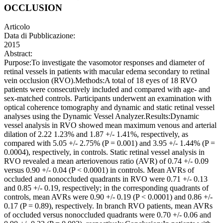
OCCLUSION
Articolo
Data di Pubblicazione:
2015
Abstract:
Purpose:To investigate the vasomotor responses and diameter of
retinal vessels in patients with macular edema secondary to retinal
vein occlusion (RVO).Methods:A total of 18 eyes of 18 RVO
patients were consecutively included and compared with age- and
sex-matched controls. Participants underwent an examination with
optical coherence tomography and dynamic and static retinal vessel
analyses using the Dynamic Vessel Analyzer.Results:Dynamic
vessel analysis in RVO showed mean maximum venous and arterial
dilation of 2.22 1.23% and 1.87 +/- 1.41%, respectively, as
compared with 5.05 +/- 2.75% (P = 0.001) and 3.95 +/- 1.44% (P =
0.0004), respectively, in controls. Static retinal vessel analysis in
RVO revealed a mean arteriovenous ratio (AVR) of 0.74 +/- 0.09
versus 0.90 +/- 0.04 (P < 0.0001) in controls. Mean AVRs of
occluded and nonoccluded quadrants in RVO were 0.71 +/- 0.13
and 0.85 +/- 0.19, respectively; in the corresponding quadrants of
controls, mean AVRs were 0.90 +/- 0.19 (P < 0.0001) and 0.86 +/-
0.17 (P = 0.89), respectively. In branch RVO patients, mean AVRs
of occluded versus nonoccluded quadrants were 0.70 +/- 0.06 and