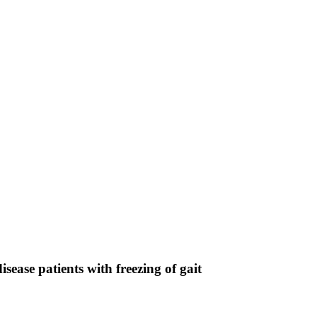
isease patients with freezing of gait