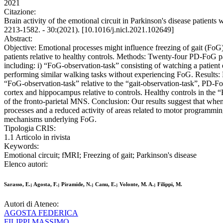
2021
Citazione:
Brain activity of the emotional circuit in Parkinson's disease patie
2213-1582. - 30:(2021). [10.1016/j.nicl.2021.102649]
Abstract:
Objective: Emotional processes might influence freezing of gait (FoG
patients relative to healthy controls. Methods: Twenty-four PD-FoG p
including: i) “FoG-observation-task” consisting of watching a patient
performing similar walking tasks without experiencing FoG. Results: D
“FoG-observation-task” relative to the “gait-observation-task”, PD-FoG
cortex and hippocampus relative to controls. Healthy controls in the 
of the fronto-parietal MNS. Conclusion: Our results suggest that when 
processes and a reduced activity of areas related to motor programming
mechanisms underlying FoG.
Tipologia CRIS:
1.1 Articolo in rivista
Keywords:
Emotional circuit; fMRI; Freezing of gait; Parkinson's disease
Elenco autori:
Sarasso, E.; Agosta, F.; Piramide, N.; Canu, E.; Volonte, M. A.; Filippi, M.
Autori di Ateneo:
AGOSTA FEDERICA
FILIPPI MASSIMO