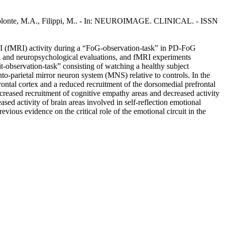
, E., Volonte, M.A., Filippi, M.. - In: NEUROIMAGE. CLINICAL. - ISSN
MRI (fMRI) activity during a “FoG-observation-task” in PD-FoG
al and neuropsychological evaluations, and fMRI experiments
t-observation-task” consisting of watching a healthy subject
o-parietal mirror neuron system (MNS) relative to controls. In the
rontal cortex and a reduced recruitment of the dorsomedial prefrontal
ncreased recruitment of cognitive empathy areas and decreased activity
ed activity of brain areas involved in self-reflection emotional
ious evidence on the critical role of the emotional circuit in the