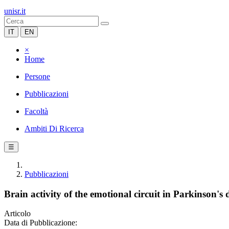
unisr.it
IT
EN
×
Home
Persone
Pubblicazioni
Facoltà
Ambiti Di Ricerca
☰
Pubblicazioni
Brain activity of the emotional circuit in Parkinson's d
Articolo
Data di Pubblicazione: