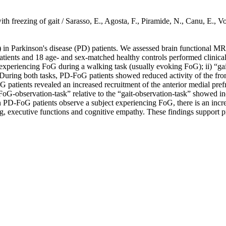
nts with freezing of gait / Sarasso, E., Agosta, F., Piramide, N., Canu
) in Parkinson's disease (PD) patients. We assessed brain functional 
atients and 18 age- and sex-matched healthy controls performed clinic
 experiencing FoG during a walking task (usually evoking FoG); ii) “gai
uring both tasks, PD-FoG patients showed reduced activity of the front
 patients revealed an increased recruitment of the anterior medial pref
“FoG-observation-task” relative to the “gait-observation-task” showed i
PD-FoG patients observe a subject experiencing FoG, there is an increas
, executive functions and cognitive empathy. These findings support prev