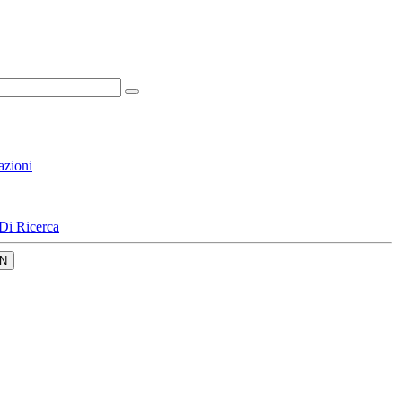
azioni
Di Ricerca
N