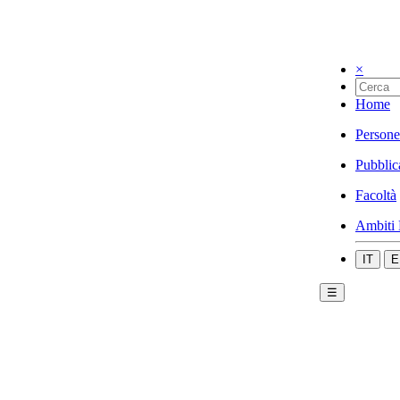
×
Home
Persone
Pubblic
Facoltà
Ambiti 
IT
E
☰