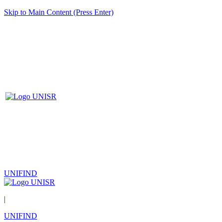
Skip to Main Content (Press Enter)
UNIFIND
|
UNIFIND