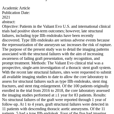
Academic Article
Publication Date:
2021
abstract:
Objective: Patients in the Valiant Evo U.S. and international clinical
trials had positive short-term outcomes; however, late structural
failures, including type IIIb endoleaks have been recently
discovered. Type IIIb endoleaks are serious adverse events because
the repressurization of the aneurysm sac increases the risk of rupture.
The purpose of the present study was to detail the imaging patterns
associated with the structural failures with the aim of increasing
awareness of failing graft presentation, early recognition, and
prompt treatment. Methods: The Valiant Evo clinical trial was a
prospective, single-arm investigation of a thoracic stent graft system.
With the recent late structural failures, sites were requested to submit
all available imaging studies to date to allow the core laboratory to
assess for structural failures such as type IIIb endoleaks, stent ring
fractures, and stent ring enlargement. Of the 100 patients originally
enrolled in the trial from 2016 to 2018, the core laboratory assessed
the imaging studies performed at ≥1 year for 83 patients. Results:
No structural failures of the graft were reported through 1 year of
follow-up. At 1 to 4 years, graft structural failures were detected in
11 patients with descending thoracic aortic aneurysms. Of the 11
patients, 5 had a type IIIb endoleak. Four of the five had imaging