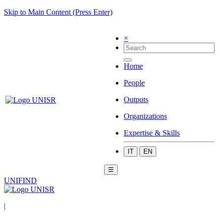
Skip to Main Content (Press Enter)
×
Home
People
Outputs
Organizations
Expertise & Skills
IT
EN
☰
UNIFIND
|