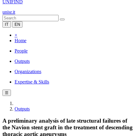
UNIFIND
unisr.it
IT
EN
×
Home
People
Outputs
Organizations
Expertise & Skills
☰
Outputs
A preliminary analysis of late structural failures of
the Navion stent graft in the treatment of descending
thoracic aortic aneurysms