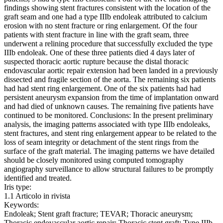
findings showing stent fractures consistent with the location of the
graft seam and one had a type IIIb endoleak attributed to calcium
erosion with no stent fracture or ring enlargement. Of the four
patients with stent fracture in line with the graft seam, three
underwent a relining procedure that successfully excluded the type
IIIb endoleak. One of these three patients died 4 days later of
suspected thoracic aortic rupture because the distal thoracic
endovascular aortic repair extension had been landed in a previously
dissected and fragile section of the aorta. The remaining six patients
had had stent ring enlargement. One of the six patients had had
persistent aneurysm expansion from the time of implantation onward
and had died of unknown causes. The remaining five patients have
continued to be monitored. Conclusions: In the present preliminary
analysis, the imaging patterns associated with type IIIb endoleaks,
stent fractures, and stent ring enlargement appear to be related to the
loss of seam integrity or detachment of the stent rings from the
surface of the graft material. The imaging patterns we have detailed
should be closely monitored using computed tomography
angiography surveillance to allow structural failures to be promptly
identified and treated.
Iris type:
1.1 Articolo in rivista
Keywords:
Endoleak; Stent graft fracture; TEVAR; Thoracic aneurysm;
Thoracic endovascular aortic repair; Thoracic stent graft; Type IIIb