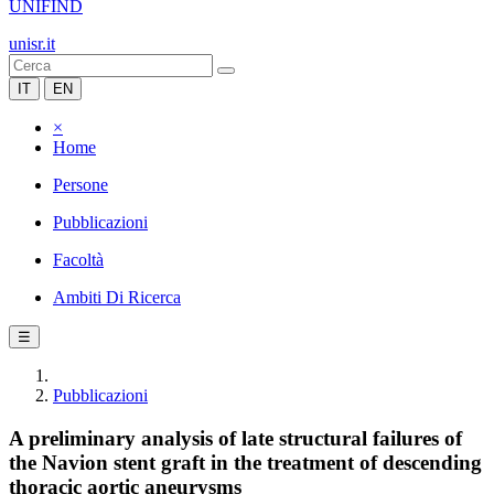
UNIFIND
unisr.it
IT
EN
×
Home
Persone
Pubblicazioni
Facoltà
Ambiti Di Ricerca
☰
Pubblicazioni
A preliminary analysis of late structural failures of
the Navion stent graft in the treatment of descending
thoracic aortic aneurysms