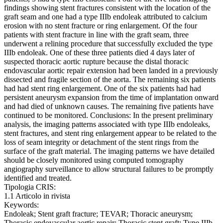
findings showing stent fractures consistent with the location of the
graft seam and one had a type IIIb endoleak attributed to calcium
erosion with no stent fracture or ring enlargement. Of the four
patients with stent fracture in line with the graft seam, three
underwent a relining procedure that successfully excluded the type
IIIb endoleak. One of these three patients died 4 days later of
suspected thoracic aortic rupture because the distal thoracic
endovascular aortic repair extension had been landed in a previously
dissected and fragile section of the aorta. The remaining six patients
had had stent ring enlargement. One of the six patients had had
persistent aneurysm expansion from the time of implantation onward
and had died of unknown causes. The remaining five patients have
continued to be monitored. Conclusions: In the present preliminary
analysis, the imaging patterns associated with type IIIb endoleaks,
stent fractures, and stent ring enlargement appear to be related to the
loss of seam integrity or detachment of the stent rings from the
surface of the graft material. The imaging patterns we have detailed
should be closely monitored using computed tomography
angiography surveillance to allow structural failures to be promptly
identified and treated.
Tipologia CRIS:
1.1 Articolo in rivista
Keywords:
Endoleak; Stent graft fracture; TEVAR; Thoracic aneurysm;
Thoracic endovascular aortic repair; Thoracic stent graft; Type IIIb