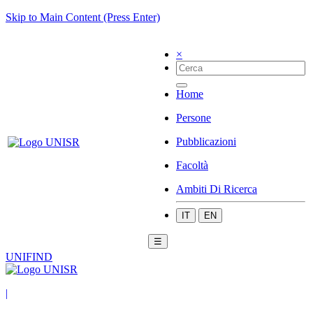
Skip to Main Content (Press Enter)
×
Home
Persone
Pubblicazioni
Facoltà
Ambiti Di Ricerca
IT
EN
☰
UNIFIND
|