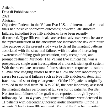
Articolo
Data di Pubblicazione:
2021
Abstract:
Objective: Patients in the Valiant Evo U.S. and international clinical
trials had positive short-term outcomes; however, late structural
failures, including type IIIb endoleaks have been recently
discovered. Type IIIb endoleaks are serious adverse events because
the repressurization of the aneurysm sac increases the risk of rupture.
The purpose of the present study was to detail the imaging patterns
associated with the structural failures with the aim of increasing
awareness of failing graft presentation, early recognition, and
prompt treatment. Methods: The Valiant Evo clinical trial was a
prospective, single-arm investigation of a thoracic stent graft system.
With the recent late structural failures, sites were requested to submit
all available imaging studies to date to allow the core laboratory to
assess for structural failures such as type IIIb endoleaks, stent ring
fractures, and stent ring enlargement. Of the 100 patients originally
enrolled in the trial from 2016 to 2018, the core laboratory assessed
the imaging studies performed at ≥1 year for 83 patients. Results:
No structural failures of the graft were reported through 1 year of
follow-up. At 1 to 4 years, graft structural failures were detected in
11 patients with descending thoracic aortic aneurysms. Of the 11
patients, 5 had a type IIIb endoleak. Four of the five had imaging