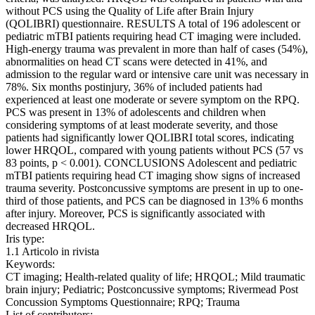
without PCS using the Quality of Life after Brain Injury
(QOLIBRI) questionnaire. RESULTS A total of 196 adolescent or
pediatric mTBI patients requiring head CT imaging were included.
High-energy trauma was prevalent in more than half of cases (54%),
abnormalities on head CT scans were detected in 41%, and
admission to the regular ward or intensive care unit was necessary in
78%. Six months postinjury, 36% of included patients had
experienced at least one moderate or severe symptom on the RPQ.
PCS was present in 13% of adolescents and children when
considering symptoms of at least moderate severity, and those
patients had significantly lower QOLIBRI total scores, indicating
lower HRQOL, compared with young patients without PCS (57 vs
83 points, p < 0.001). CONCLUSIONS Adolescent and pediatric
mTBI patients requiring head CT imaging show signs of increased
trauma severity. Postconcussive symptoms are present in up to one-
third of those patients, and PCS can be diagnosed in 13% 6 months
after injury. Moreover, PCS is significantly associated with
decreased HRQOL.
Iris type:
1.1 Articolo in rivista
Keywords:
CT imaging; Health-related quality of life; HRQOL; Mild traumatic
brain injury; Pediatric; Postconcussive symptoms; Rivermead Post
Concussion Symptoms Questionnaire; RPQ; Trauma
List of contributors: