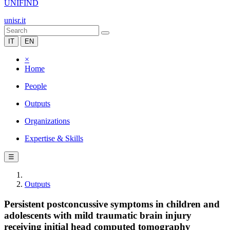
UNIFIND
unisr.it
IT
EN
×
Home
People
Outputs
Organizations
Expertise & Skills
☰
Outputs
Persistent postconcussive symptoms in children and
adolescents with mild traumatic brain injury
receiving initial head computed tomography