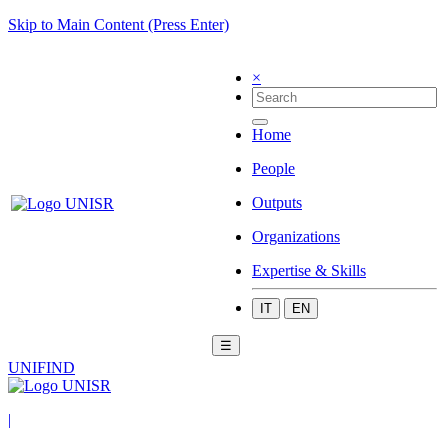
Skip to Main Content (Press Enter)
×
Home
People
Outputs
Organizations
Expertise & Skills
IT
EN
☰
UNIFIND
|