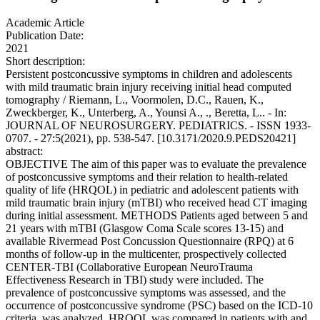
Academic Article
Publication Date:
2021
Short description:
Persistent postconcussive symptoms in children and adolescents
with mild traumatic brain injury receiving initial head computed
tomography / Riemann, L., Voormolen, D.C., Rauen, K.,
Zweckberger, K., Unterberg, A., Younsi A., ., Beretta, L.. - In:
JOURNAL OF NEUROSURGERY. PEDIATRICS. - ISSN 1933-
0707. - 27:5(2021), pp. 538-547. [10.3171/2020.9.PEDS20421]
abstract:
OBJECTIVE The aim of this paper was to evaluate the prevalence
of postconcussive symptoms and their relation to health-related
quality of life (HRQOL) in pediatric and adolescent patients with
mild traumatic brain injury (mTBI) who received head CT imaging
during initial assessment. METHODS Patients aged between 5 and
21 years with mTBI (Glasgow Coma Scale scores 13-15) and
available Rivermead Post Concussion Questionnaire (RPQ) at 6
months of follow-up in the multicenter, prospectively collected
CENTER-TBI (Collaborative European NeuroTrauma
Effectiveness Research in TBI) study were included. The
prevalence of postconcussive symptoms was assessed, and the
occurrence of postconcussive syndrome (PSC) based on the ICD-10
criteria, was analyzed. HRQOL was compared in patients with and