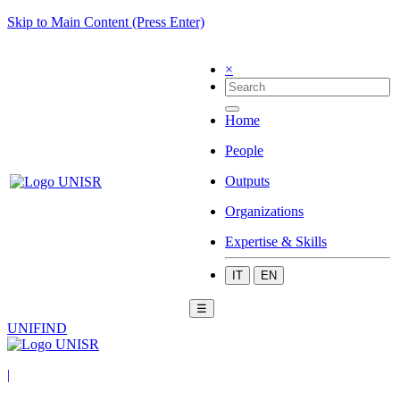
Skip to Main Content (Press Enter)
×
Home
People
Outputs
Organizations
Expertise & Skills
IT
EN
☰
UNIFIND
|