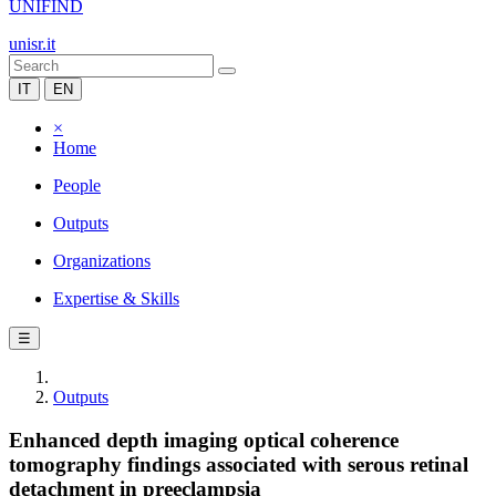
UNIFIND
unisr.it
IT
EN
×
Home
People
Outputs
Organizations
Expertise & Skills
☰
Outputs
Enhanced depth imaging optical coherence
tomography findings associated with serous retinal
detachment in preeclampsia