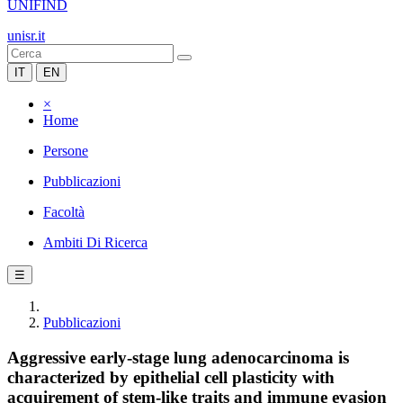
UNIFIND
unisr.it
IT
EN
×
Home
Persone
Pubblicazioni
Facoltà
Ambiti Di Ricerca
☰
Pubblicazioni
Aggressive early-stage lung adenocarcinoma is
characterized by epithelial cell plasticity with
acquirement of stem-like traits and immune evasion