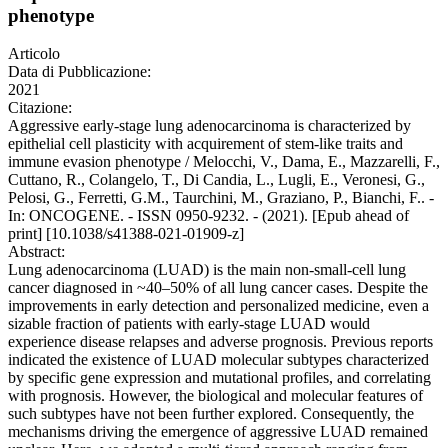
phenotype
Articolo
Data di Pubblicazione:
2021
Citazione:
Aggressive early-stage lung adenocarcinoma is characterized by
epithelial cell plasticity with acquirement of stem-like traits and
immune evasion phenotype / Melocchi, V., Dama, E., Mazzarelli, F.,
Cuttano, R., Colangelo, T., Di Candia, L., Lugli, E., Veronesi, G.,
Pelosi, G., Ferretti, G.M., Taurchini, M., Graziano, P., Bianchi, F.. -
In: ONCOGENE. - ISSN 0950-9232. - (2021). [Epub ahead of
print] [10.1038/s41388-021-01909-z]
Abstract:
Lung adenocarcinoma (LUAD) is the main non-small-cell lung
cancer diagnosed in ~40–50% of all lung cancer cases. Despite the
improvements in early detection and personalized medicine, even a
sizable fraction of patients with early-stage LUAD would
experience disease relapses and adverse prognosis. Previous reports
indicated the existence of LUAD molecular subtypes characterized
by specific gene expression and mutational profiles, and correlating
with prognosis. However, the biological and molecular features of
such subtypes have not been further explored. Consequently, the
mechanisms driving the emergence of aggressive LUAD remained