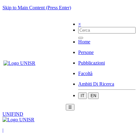
Skip to Main Content (Press Enter)
×
Home
Persone
Pubblicazioni
Facoltà
Ambiti Di Ricerca
IT
EN
☰
UNIFIND
|