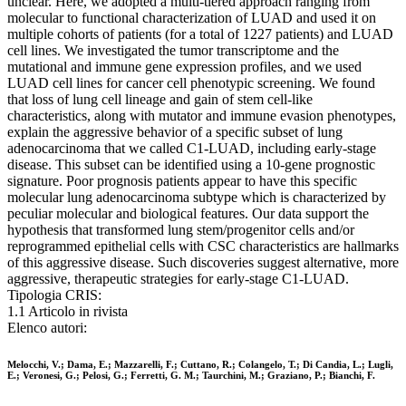
unclear. Here, we adopted a multi-tiered approach ranging from
molecular to functional characterization of LUAD and used it on
multiple cohorts of patients (for a total of 1227 patients) and LUAD
cell lines. We investigated the tumor transcriptome and the
mutational and immune gene expression profiles, and we used
LUAD cell lines for cancer cell phenotypic screening. We found
that loss of lung cell lineage and gain of stem cell-like
characteristics, along with mutator and immune evasion phenotypes,
explain the aggressive behavior of a specific subset of lung
adenocarcinoma that we called C1-LUAD, including early-stage
disease. This subset can be identified using a 10-gene prognostic
signature. Poor prognosis patients appear to have this specific
molecular lung adenocarcinoma subtype which is characterized by
peculiar molecular and biological features. Our data support the
hypothesis that transformed lung stem/progenitor cells and/or
reprogrammed epithelial cells with CSC characteristics are hallmarks
of this aggressive disease. Such discoveries suggest alternative, more
aggressive, therapeutic strategies for early-stage C1-LUAD.
Tipologia CRIS:
1.1 Articolo in rivista
Elenco autori:
Melocchi, V.; Dama, E.; Mazzarelli, F.; Cuttano, R.; Colangelo, T.; Di Candia, L.; Lugli,
E.; Veronesi, G.; Pelosi, G.; Ferretti, G. M.; Taurchini, M.; Graziano, P.; Bianchi, F.