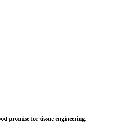
ood promise for tissue engineering.