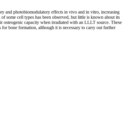
ry and photobiomodulatory effects in vivo and in vitro, increasing
of some cell types has been observed, but little is known about its
eir osteogenic capacity when irradiated with an LLLT source. These
 for bone formation, although it is necessary to carry out further