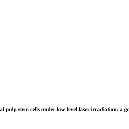
l pulp stem cells under low-level laser irradiation: a g