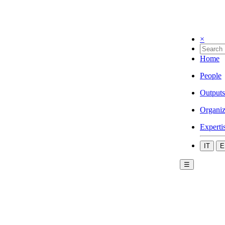
×
Home
People
Outputs
Organiz
Experti
IT
E
☰