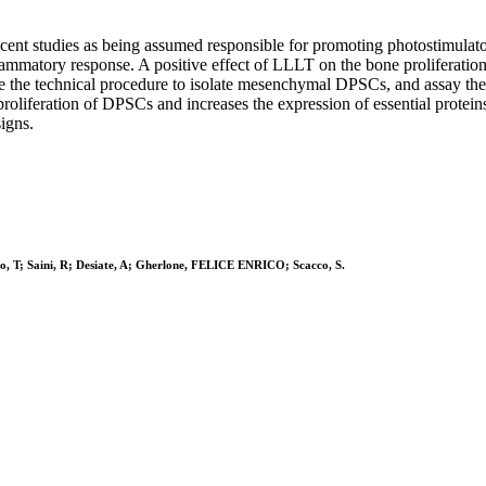
ecent studies as being assumed responsible for promoting photostimulato
ammatory response. A positive effect of LLLT on the bone proliferation 
be the technical procedure to isolate mesenchymal DPSCs, and assay th
proliferation of DPSCs and increases the expression of essential proteins
igns.
cco, T; Saini, R; Desiate, A; Gherlone, FELICE ENRICO; Scacco, S.