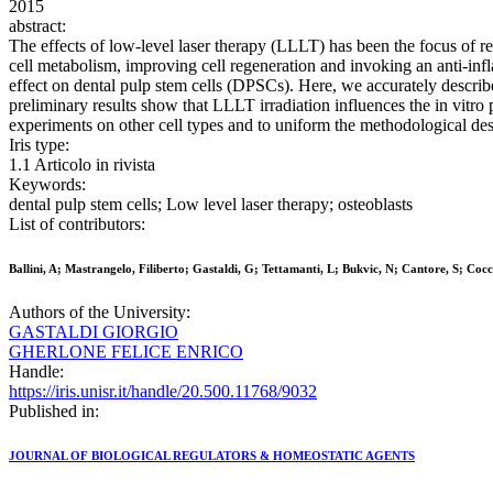
2015
abstract:
The effects of low-level laser therapy (LLLT) has been the focus of r
cell metabolism, improving cell regeneration and invoking an anti-infl
effect on dental pulp stem cells (DPSCs). Here, we accurately descri
preliminary results show that LLLT irradiation influences the in vitro 
experiments on other cell types and to uniform the methodological des
Iris type:
1.1 Articolo in rivista
Keywords:
dental pulp stem cells; Low level laser therapy; osteoblasts
List of contributors:
Ballini, A; Mastrangelo, Filiberto; Gastaldi, G; Tettamanti, L; Bukvic, N; Cantore, S; Co
Authors of the University:
GASTALDI GIORGIO
GHERLONE FELICE ENRICO
Handle:
https://iris.unisr.it/handle/20.500.11768/9032
Published in:
JOURNAL OF BIOLOGICAL REGULATORS & HOMEOSTATIC AGENTS