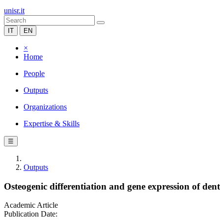
unisr.it
IT
EN
×
Home
People
Outputs
Organizations
Expertise & Skills
☰
Outputs
Osteogenic differentiation and gene expression of denta
Academic Article
Publication Date: