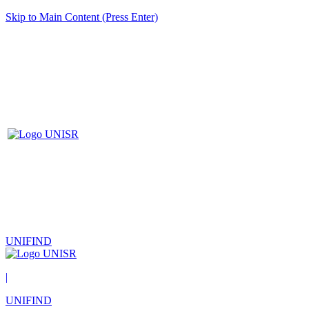
Skip to Main Content (Press Enter)
UNIFIND
|
UNIFIND