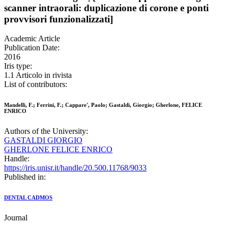
scanner intraorali: duplicazione di corone e ponti
provvisori funzionalizzati]
Academic Article
Publication Date:
2016
Iris type:
1.1 Articolo in rivista
List of contributors:
Mandelli, F.; Ferrini, F.; Cappare', Paolo; Gastaldi, Giorgio; Gherlone, FELICE
ENRICO
Authors of the University:
GASTALDI GIORGIO
GHERLONE FELICE ENRICO
Handle:
https://iris.unisr.it/handle/20.500.11768/9033
Published in:
DENTAL CADMOS
Journal