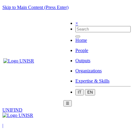
Skip to Main Content (Press Enter)
×
Home
People
Outputs
Organizations
Expertise & Skills
IT
EN
☰
UNIFIND
|