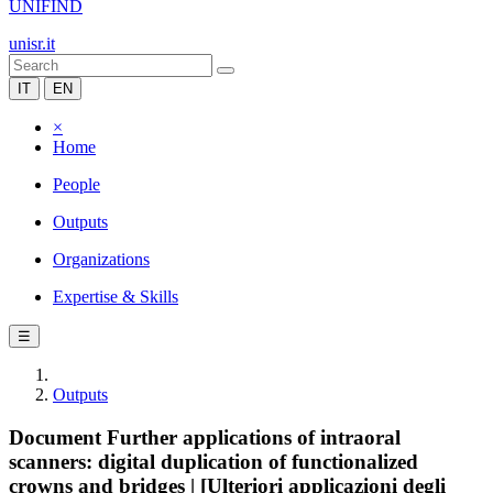
UNIFIND
unisr.it
IT
EN
×
Home
People
Outputs
Organizations
Expertise & Skills
☰
Outputs
Document Further applications of intraoral
scanners: digital duplication of functionalized
crowns and bridges | [Ulteriori applicazioni degli