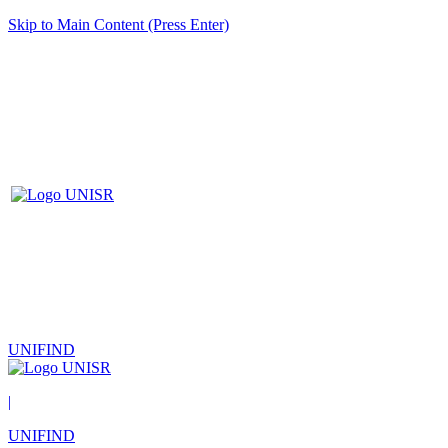
Skip to Main Content (Press Enter)
UNIFIND
|
UNIFIND