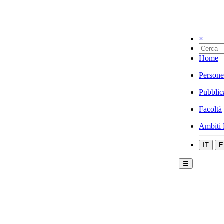
×
Home
Persone
Pubblic
Facoltà
Ambiti 
IT
E
☰