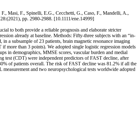
F., Masi, F., Spinelli, E.G., Cecchetti, G., Caso, F., Mandelli, A.,
:(2021), pp. 2980-2988. [10.1111/ene.14999]
ial to both provide a reliable prognosis and elaborate stricter
gression already at baseline. Methods: Fifty-three subjects with an “in-
 in a subsample of 23 patients, brain magnetic resonance imaging
 more than 3 points). We adopted single logistic regression models
oups in demographics, MMSE scores, vascular burden and medial
g test (CDT) were independent predictors of FAST decline, after
 80% of patients overall. The risk of FAST decline was 81.2% if all the
NfL measurement and two neuropsychological tests worldwide adopted