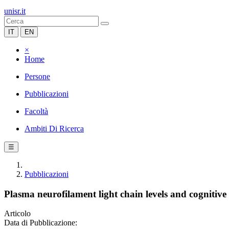
unisr.it
IT
EN
×
Home
Persone
Pubblicazioni
Facoltà
Ambiti Di Ricerca
☰
Pubblicazioni
Plasma neurofilament light chain levels and cognitive t
Articolo
Data di Pubblicazione: