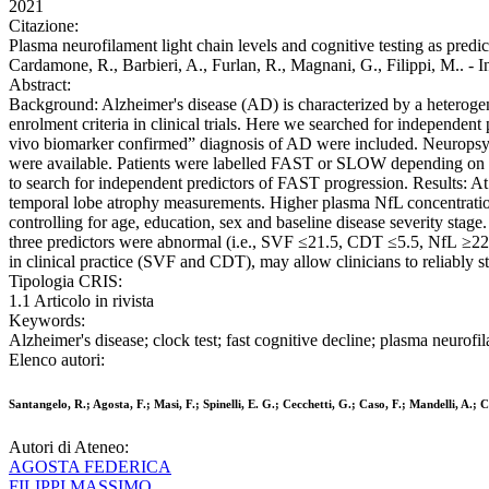
2021
Citazione:
Plasma neurofilament light chain levels and cognitive testing as predict
Cardamone, R., Barbieri, A., Furlan, R., Magnani, G., Filippi,
Abstract:
Background: Alzheimer's disease (AD) is characterized by a heterogeneou
enrolment criteria in clinical trials. Here we searched for independent 
vivo biomarker confirmed” diagnosis of AD were included. Neuropsych
were available. Patients were labelled FAST or SLOW depending on t
to search for independent predictors of FAST progression. Results
temporal lobe atrophy measurements. Higher plasma NfL concentration
controlling for age, education, sex and baseline disease severity stage
three predictors were abnormal (i.e., SVF ≤21.5, CDT ≤5.5, NfL ≥22
in clinical practice (SVF and CDT), may allow clinicians to reliably stra
Tipologia CRIS:
1.1 Articolo in rivista
Keywords:
Alzheimer's disease; clock test; fast cognitive decline; plasma neurofi
Elenco autori:
Santangelo, R.; Agosta, F.; Masi, F.; Spinelli, E. G.; Cecchetti, G.; Caso, F.; Mandelli, A.;
Autori di Ateneo:
AGOSTA FEDERICA
FILIPPI MASSIMO