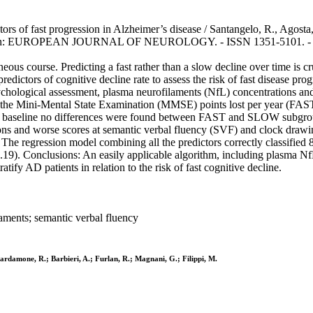
ors of fast progression in Alzheimer’s disease / Santangelo, R., Agosta, 
 M.. - In: EUROPEAN JOURNAL OF NEUROLOGY. - ISSN 1351-5101. - 28
s course. Predicting a fast rather than a slow decline over time is cruc
predictors of cognitive decline rate to assess the risk of fast disease pro
ological assessment, plasma neurofilaments (NfL) concentrations and,
he Mini-Mental State Examination (MMSE) points lost per year (FAST if
: At baseline no differences were found between FAST and SLOW subgr
s and worse scores at semantic verbal fluency (SVF) and clock drawin
. The regression model combining all the predictors correctly classified
.19). Conclusions: An easily applicable algorithm, including plasma 
tify AD patients in relation to the risk of fast cognitive decline.
laments; semantic verbal fluency
 Cardamone, R.; Barbieri, A.; Furlan, R.; Magnani, G.; Filippi, M.