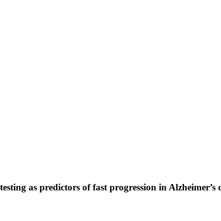
esting as predictors of fast progression in Alzheimer’s 