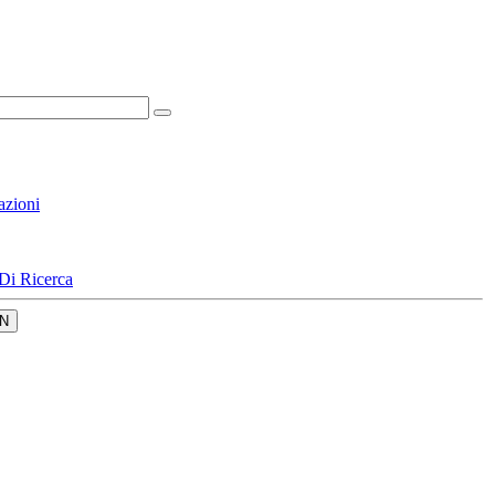
azioni
Di Ricerca
N