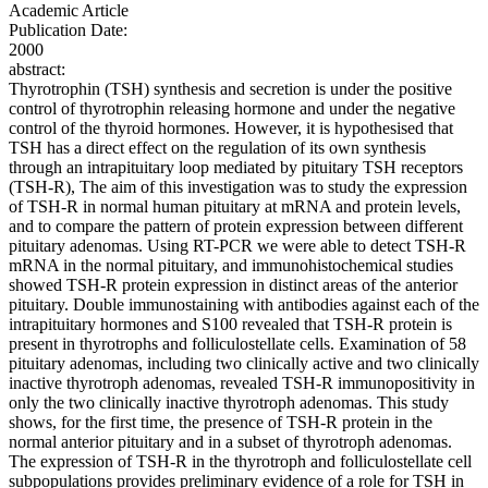
Academic Article
Publication Date:
2000
abstract:
Thyrotrophin (TSH) synthesis and secretion is under the positive
control of thyrotrophin releasing hormone and under the negative
control of the thyroid hormones. However, it is hypothesised that
TSH has a direct effect on the regulation of its own synthesis
through an intrapituitary loop mediated by pituitary TSH receptors
(TSH-R), The aim of this investigation was to study the expression
of TSH-R in normal human pituitary at mRNA and protein levels,
and to compare the pattern of protein expression between different
pituitary adenomas. Using RT-PCR we were able to detect TSH-R
mRNA in the normal pituitary, and immunohistochemical studies
showed TSH-R protein expression in distinct areas of the anterior
pituitary. Double immunostaining with antibodies against each of the
intrapituitary hormones and S100 revealed that TSH-R protein is
present in thyrotrophs and folliculostellate cells. Examination of 58
pituitary adenomas, including two clinically active and two clinically
inactive thyrotroph adenomas, revealed TSH-R immunopositivity in
only the two clinically inactive thyrotroph adenomas. This study
shows, for the first time, the presence of TSH-R protein in the
normal anterior pituitary and in a subset of thyrotroph adenomas.
The expression of TSH-R in the thyrotroph and folliculostellate cell
subpopulations provides preliminary evidence of a role for TSH in