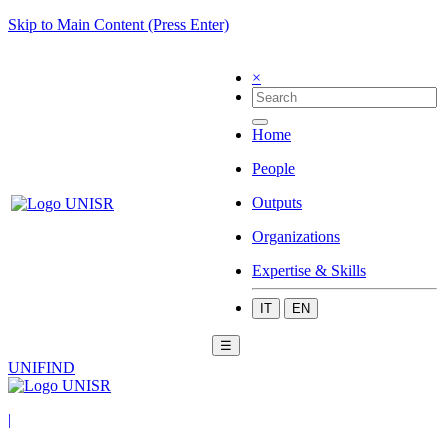
Skip to Main Content (Press Enter)
×
Home
People
Outputs
Organizations
Expertise & Skills
IT
EN
☰
UNIFIND
|