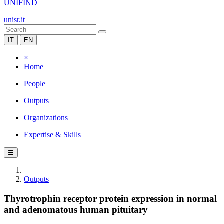
UNIFIND
unisr.it
IT
EN
×
Home
People
Outputs
Organizations
Expertise & Skills
☰
Outputs
Thyrotrophin receptor protein expression in normal
and adenomatous human pituitary