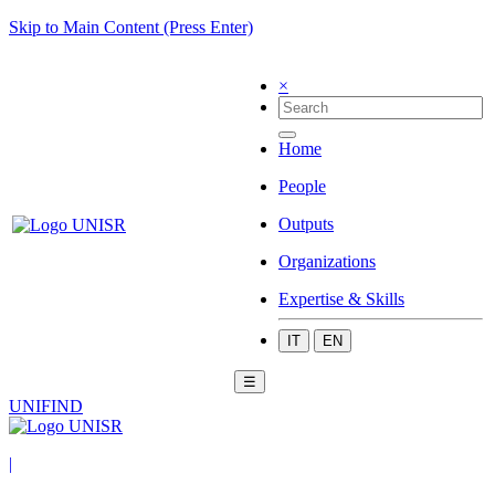
Skip to Main Content (Press Enter)
×
Home
People
Outputs
Organizations
Expertise & Skills
IT
EN
☰
UNIFIND
|