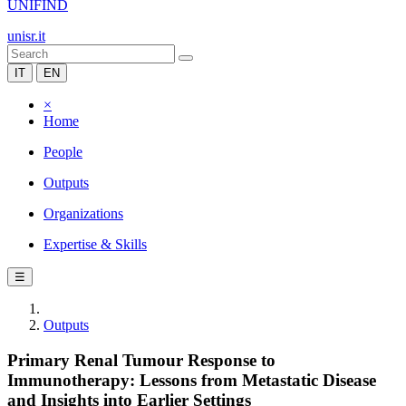
UNIFIND
unisr.it
IT
EN
×
Home
People
Outputs
Organizations
Expertise & Skills
☰
Outputs
Primary Renal Tumour Response to
Immunotherapy: Lessons from Metastatic Disease
and Insights into Earlier Settings