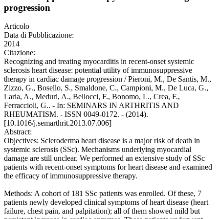
progression
Articolo
Data di Pubblicazione:
2014
Citazione:
Recognizing and treating myocarditis in recent-onset systemic
sclerosis heart disease: potential utility of immunosuppressive
therapy in cardiac damage progression / Pieroni, M., De Santis, M.,
Zizzo, G., Bosello, S., Smaldone, C., Campioni, M., De Luca, G.,
Laria, A., Meduri, A., Bellocci, F., Bonomo, L., Crea, F.,
Ferraccioli, G.. - In: SEMINARS IN ARTHRITIS AND
RHEUMATISM. - ISSN 0049-0172. - (2014).
[10.1016/j.semarthrit.2013.07.006]
Abstract:
Objectives: Scleroderma heart disease is a major risk of death in
systemic sclerosis (SSc). Mechanisms underlying myocardial
damage are still unclear. We performed an extensive study of SSc
patients with recent-onset symptoms for heart disease and examined
the efficacy of immunosuppressive therapy.
Methods: A cohort of 181 SSc patients was enrolled. Of these, 7
patients newly developed clinical symptoms of heart disease (heart
failure, chest pain, and palpitation); all of them showed mild but