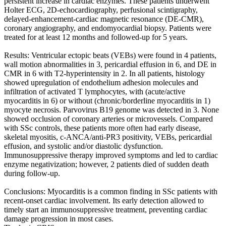
persistent increase in cardiac enzymes. These patients underwent
Holter ECG, 2D-echocardiography, perfusional scintigraphy,
delayed-enhancement-cardiac magnetic resonance (DE-CMR),
coronary angiography, and endomyocardial biopsy. Patients were
treated for at least 12 months and followed-up for 5 years.
Results: Ventricular ectopic beats (VEBs) were found in 4 patients,
wall motion abnormalities in 3, pericardial effusion in 6, and DE in
CMR in 6 with T2-hyperintensity in 2. In all patients, histology
showed upregulation of endothelium adhesion molecules and
infiltration of activated T lymphocytes, with (acute/active
myocarditis in 6) or without (chronic/borderline myocarditis in 1)
myocyte necrosis. Parvovirus B19 genome was detected in 3. None
showed occlusion of coronary arteries or microvessels. Compared
with SSc controls, these patients more often had early disease,
skeletal myositis, c-ANCA/anti-PR3 positivity, VEBs, pericardial
effusion, and systolic and/or diastolic dysfunction.
Immunosuppressive therapy improved symptoms and led to cardiac
enzyme negativization; however, 2 patients died of sudden death
during follow-up.
Conclusions: Myocarditis is a common finding in SSc patients with
recent-onset cardiac involvement. Its early detection allowed to
timely start an immunosuppressive treatment, preventing cardiac
damage progression in most cases.