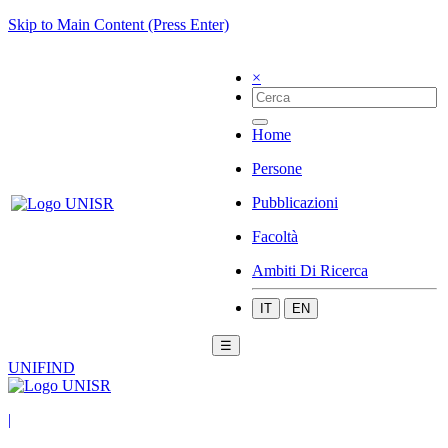
Skip to Main Content (Press Enter)
×
Home
Persone
Pubblicazioni
Facoltà
Ambiti Di Ricerca
IT
EN
☰
UNIFIND
|