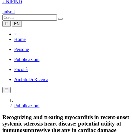
UNIFIND
unisr.it
IT
EN
×
Home
Persone
Pubblicazioni
Facoltà
Ambiti Di Ricerca
☰
Pubblicazioni
Recognizing and treating myocarditis in recent-onset
systemic sclerosis heart disease: potential utility of
immunosuppressive therapy in cardiac damage