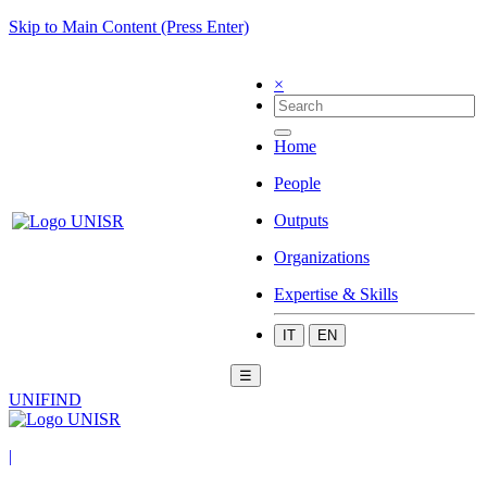
Skip to Main Content (Press Enter)
×
Home
People
Outputs
Organizations
Expertise & Skills
IT
EN
☰
UNIFIND
|