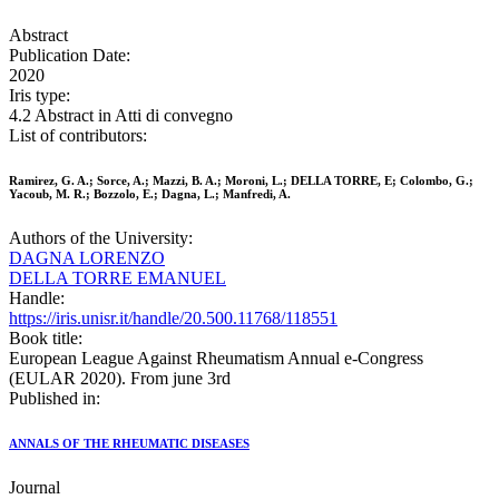
Abstract
Publication Date:
2020
Iris type:
4.2 Abstract in Atti di convegno
List of contributors:
Ramirez, G. A.; Sorce, A.; Mazzi, B. A.; Moroni, L.; DELLA TORRE, E; Colombo, G.;
Yacoub, M. R.; Bozzolo, E.; Dagna, L.; Manfredi, A.
Authors of the University:
DAGNA LORENZO
DELLA TORRE EMANUEL
Handle:
https://iris.unisr.it/handle/20.500.11768/118551
Book title:
European League Against Rheumatism Annual e-Congress
(EULAR 2020). From june 3rd
Published in:
ANNALS OF THE RHEUMATIC DISEASES
Journal