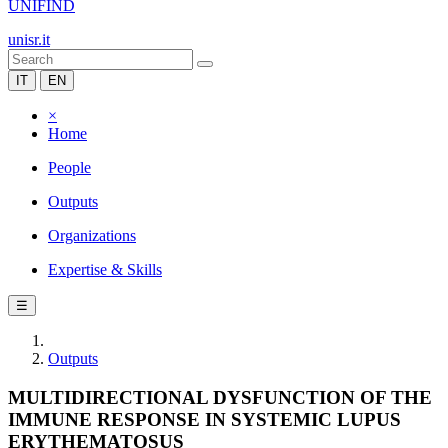
UNIFIND
unisr.it
IT
EN
×
Home
People
Outputs
Organizations
Expertise & Skills
☰
Outputs
MULTIDIRECTIONAL DYSFUNCTION OF THE
IMMUNE RESPONSE IN SYSTEMIC LUPUS
ERYTHEMATOSUS